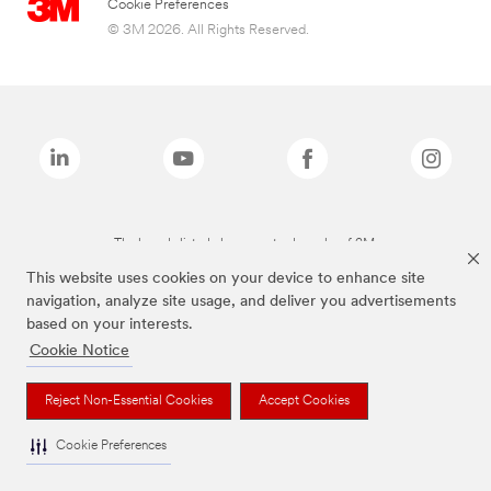
Cookie Preferences
© 3M 2026. All Rights Reserved.
The brands listed above are trademarks of 3M.
This website uses cookies on your device to enhance site
navigation, analyze site usage, and deliver you advertisements
based on your interests.
Cookie Notice
Reject Non-Essential Cookies
Accept Cookies
Cookie Preferences