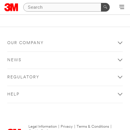
OUR COMPANY
NEWS
REGULATORY
HELP
Legal Information
|
Privacy
|
Terms & Conditions
|