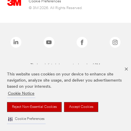
Cookie Preferences
© 3M 2026. All Rights Reserved.
The brands listed above are trademarks of 3M.
This website uses cookies on your device to enhance site
navigation, analyze site usage, and deliver you advertisements
based on your interests.
Cookie Notice
Reject Non-Essential Cookies
Accept Cookies
Cookie Preferences