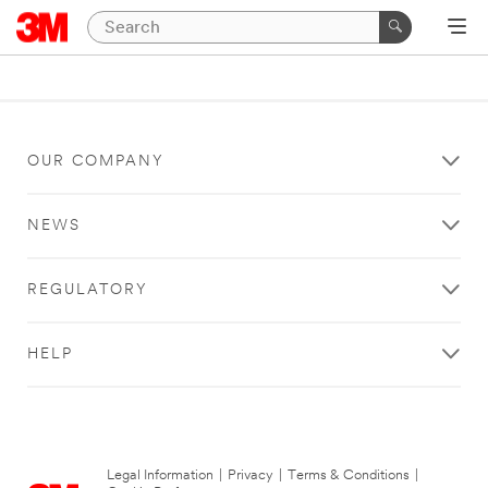
OUR COMPANY
NEWS
REGULATORY
HELP
Legal Information
|
Privacy
|
Terms & Conditions
|