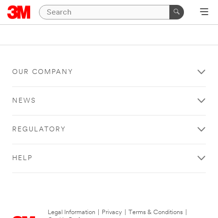
OUR COMPANY
NEWS
REGULATORY
HELP
Legal Information
|
Privacy
|
Terms & Conditions
|