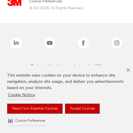
Cookie Preferences
© 3M 2026. All Rights Reserved.
The brands listed above are trademarks of 3M.
This website uses cookies on your device to enhance site
navigation, analyze site usage, and deliver you advertisements
based on your interests.
Cookie Notice
Reject Non-Essential Cookies
Accept Cookies
Cookie Preferences