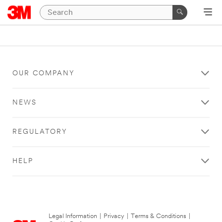
OUR COMPANY
NEWS
REGULATORY
HELP
Legal Information
|
Privacy
|
Terms & Conditions
|