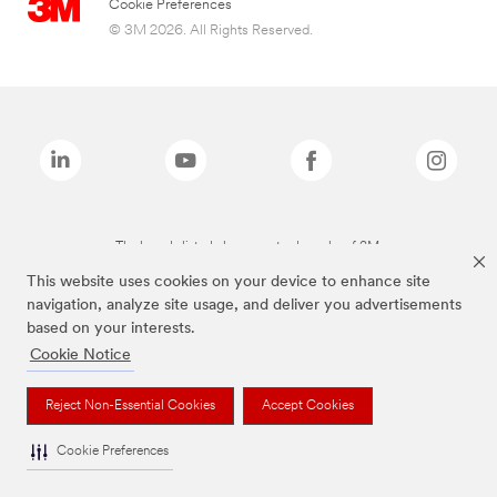
Cookie Preferences
© 3M 2026. All Rights Reserved.
The brands listed above are trademarks of 3M.
This website uses cookies on your device to enhance site
navigation, analyze site usage, and deliver you advertisements
based on your interests.
Cookie Notice
Reject Non-Essential Cookies
Accept Cookies
Cookie Preferences