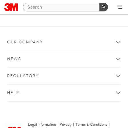
OUR COMPANY
NEWS
REGULATORY
HELP
Legal Information
|
Privacy
|
Terms & Conditions
|