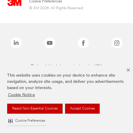
Cookie Preferences
© 3M 2026. All Rights Reserved.
The brands listed above are trademarks of 3M.
This website uses cookies on your device to enhance site
navigation, analyze site usage, and deliver you advertisements
based on your interests.
Cookie Notice
Reject Non-Essential Cookies
Accept Cookies
Cookie Preferences