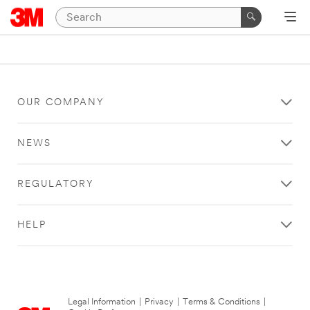
OUR COMPANY
NEWS
REGULATORY
HELP
Legal Information
|
Privacy
|
Terms & Conditions
|