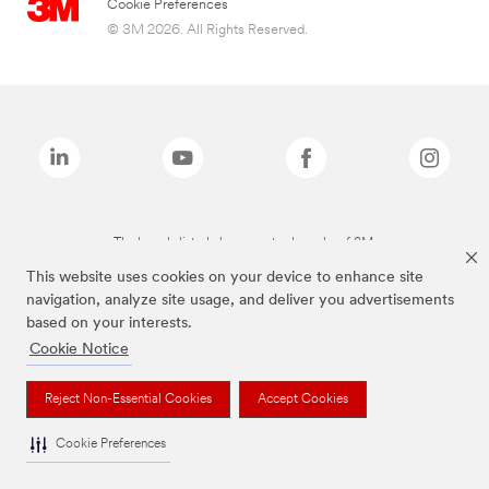
Cookie Preferences
© 3M 2026. All Rights Reserved.
The brands listed above are trademarks of 3M.
This website uses cookies on your device to enhance site
navigation, analyze site usage, and deliver you advertisements
based on your interests.
Cookie Notice
Reject Non-Essential Cookies
Accept Cookies
Cookie Preferences