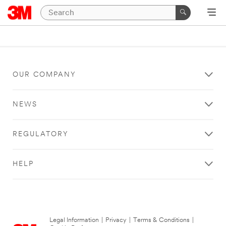
OUR COMPANY
NEWS
REGULATORY
HELP
Legal Information
|
Privacy
|
Terms & Conditions
|