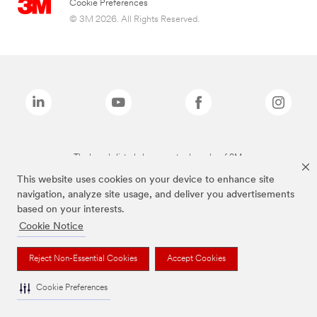
Cookie Preferences
© 3M 2026. All Rights Reserved.
The brands listed above are trademarks of 3M.
This website uses cookies on your device to enhance site
navigation, analyze site usage, and deliver you advertisements
based on your interests.
Cookie Notice
Reject Non-Essential Cookies
Accept Cookies
Cookie Preferences