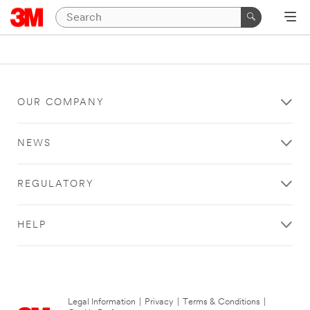
OUR COMPANY
NEWS
REGULATORY
HELP
Legal Information
|
Privacy
|
Terms & Conditions
|