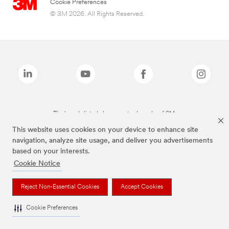
Cookie Preferences
© 3M 2026. All Rights Reserved.
The brands listed above are trademarks of 3M.
This website uses cookies on your device to enhance site
navigation, analyze site usage, and deliver you advertisements
based on your interests.
Cookie Notice
Reject Non-Essential Cookies
Accept Cookies
Cookie Preferences