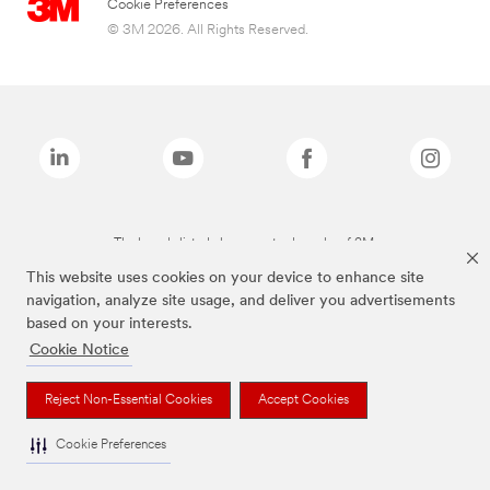
Cookie Preferences
© 3M 2026. All Rights Reserved.
The brands listed above are trademarks of 3M.
This website uses cookies on your device to enhance site
navigation, analyze site usage, and deliver you advertisements
based on your interests.
Cookie Notice
Reject Non-Essential Cookies
Accept Cookies
Cookie Preferences