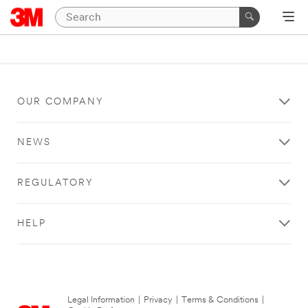
OUR COMPANY
NEWS
REGULATORY
HELP
Legal Information
|
Privacy
|
Terms & Conditions
|