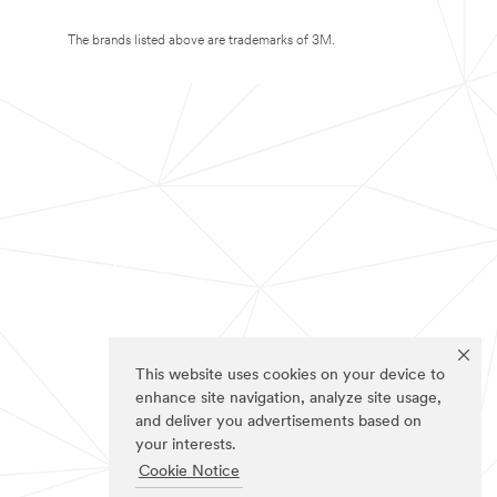
The brands listed above are trademarks of 3M.
This website uses cookies on your device to
enhance site navigation, analyze site usage,
and deliver you advertisements based on
your interests.
Cookie Notice