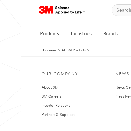
Products
Industries
Brands
Indonesia
All 3M Products
OUR COMPANY
NEWS
About 3M
News Ce
3M Careers
Press Re
Investor Relations
Partners & Suppliers