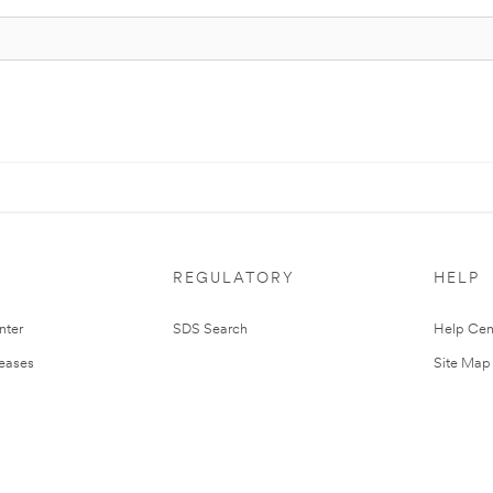
REGULATORY
HELP
nter
SDS Search
Help Cen
leases
Site Map