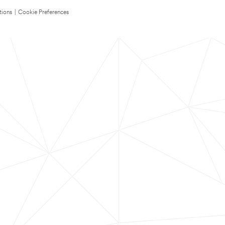
tions
|
Cookie Preferences