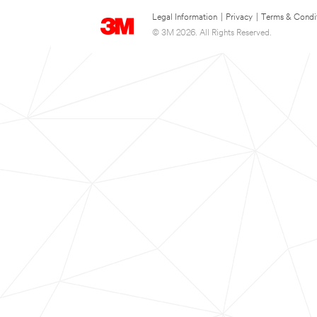
Legal Information
|
Privacy
|
Terms & Condi
© 3M 2026. All Rights Reserved.