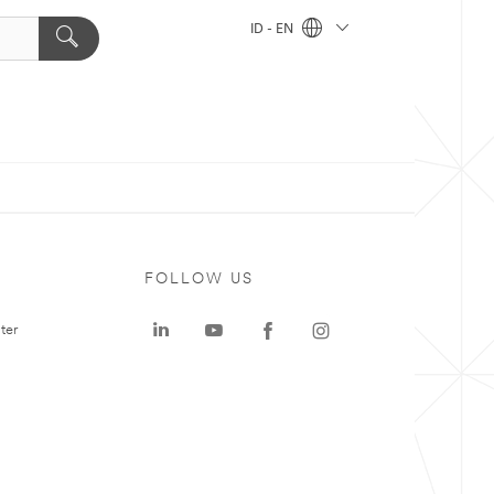
ID - EN
FOLLOW US
ter