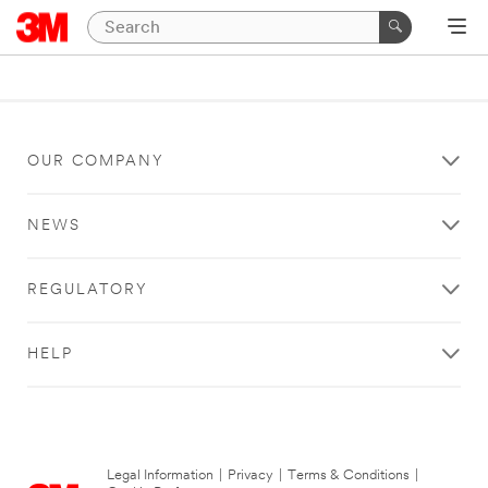
OUR COMPANY
NEWS
REGULATORY
HELP
Legal Information
|
Privacy
|
Terms & Conditions
|