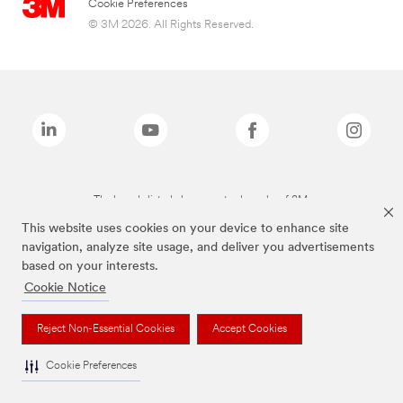
Cookie Preferences
© 3M 2026. All Rights Reserved.
The brands listed above are trademarks of 3M.
This website uses cookies on your device to enhance site
navigation, analyze site usage, and deliver you advertisements
based on your interests.
Cookie Notice
Reject Non-Essential Cookies
Accept Cookies
Cookie Preferences