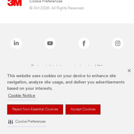
Cookie Preferences
© 3M 2026. All Rights Reserved.
The brands listed above are trademarks of 3M.
This website uses cookies on your device to enhance site
navigation, analyze site usage, and deliver you advertisements
based on your interests.
Cookie Notice
Reject Non-Essential Cookies
Accept Cookies
Cookie Preferences