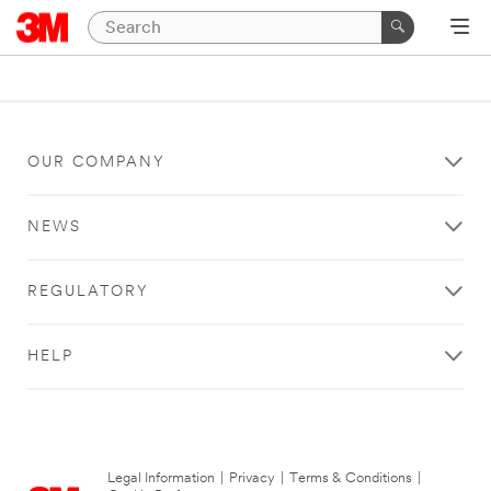
OUR COMPANY
NEWS
REGULATORY
HELP
Legal Information
|
Privacy
|
Terms & Conditions
|