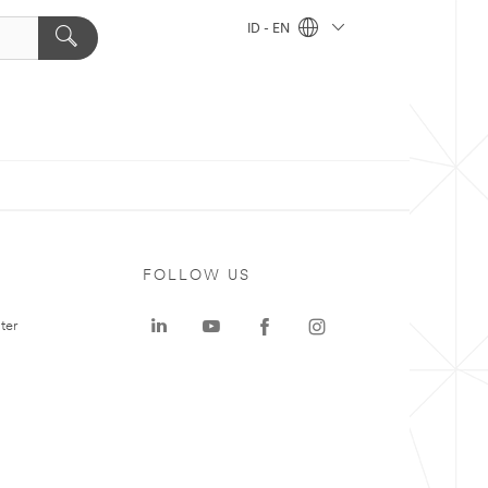
ID - EN
FOLLOW US
ter