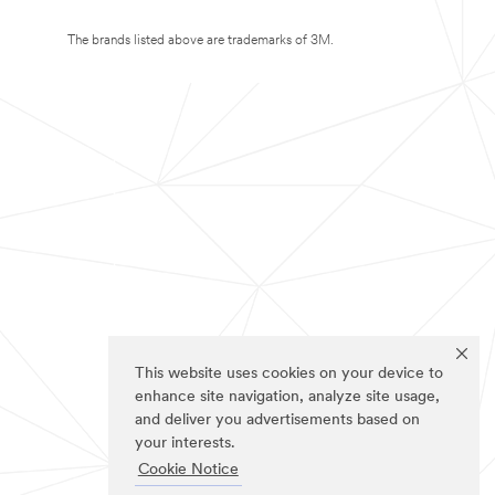
The brands listed above are trademarks of 3M.
This website uses cookies on your device to
enhance site navigation, analyze site usage,
and deliver you advertisements based on
your interests.
Cookie Notice