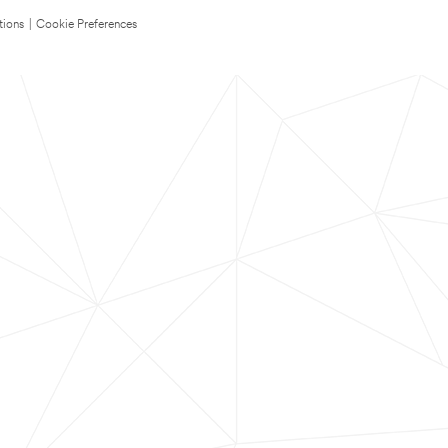
tions
|
Cookie Preferences