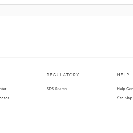
REGULATORY
HELP
nter
SDS Search
Help Cen
leases
Site Map