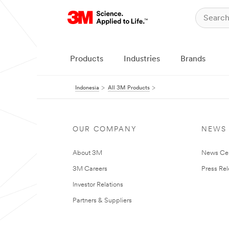
Products
Industries
Brands
Indonesia
All 3M Products
OUR COMPANY
NEWS
About 3M
News Ce
3M Careers
Press Re
Investor Relations
Partners & Suppliers