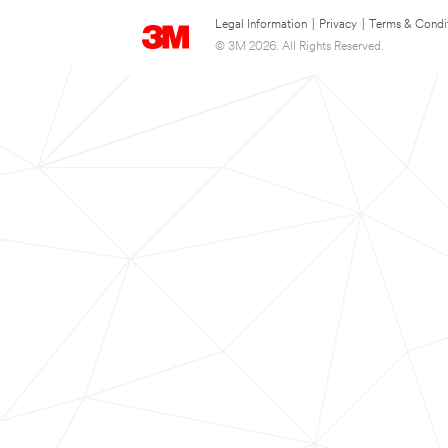
Legal Information
|
Privacy
|
Terms & Condi
© 3M 2026. All Rights Reserved.