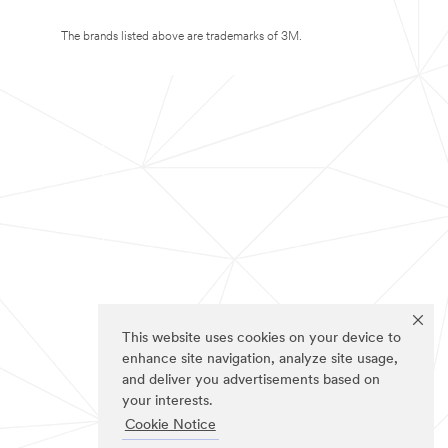
The brands listed above are trademarks of 3M.
This website uses cookies on your device to
enhance site navigation, analyze site usage,
and deliver you advertisements based on
your interests.
Cookie Notice