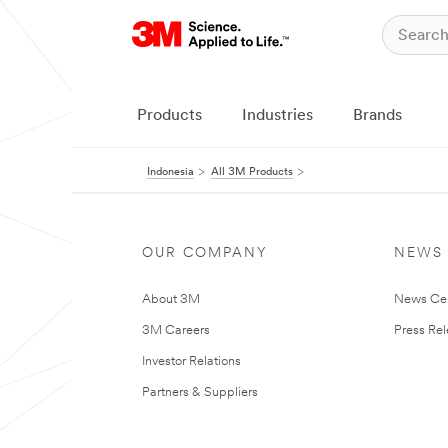
Products
Industries
Brands
Indonesia
All 3M Products
OUR COMPANY
NEWS
About 3M
News Ce
3M Careers
Press Re
Investor Relations
Partners & Suppliers