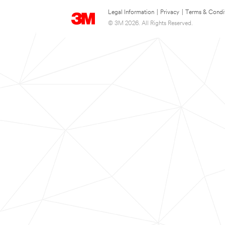
Legal Information
|
Privacy
|
Terms & Condi
© 3M 2026. All Rights Reserved.