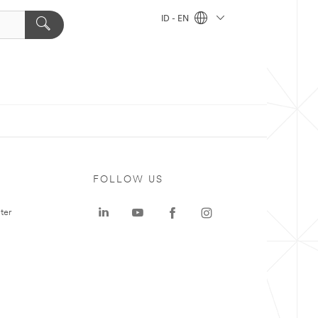
ID - EN
FOLLOW US
ter