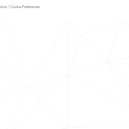
tions
|
Cookie Preferences