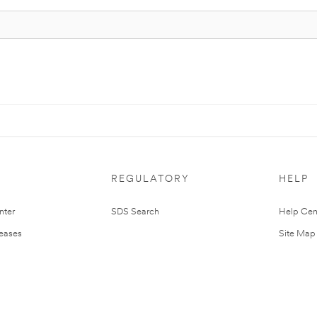
REGULATORY
HELP
nter
SDS Search
Help Cen
leases
Site Map