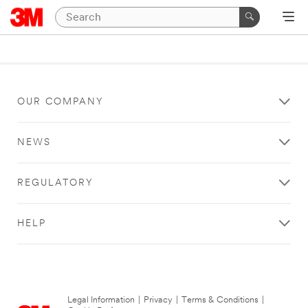
OUR COMPANY
NEWS
REGULATORY
HELP
Legal Information
|
Privacy
|
Terms & Conditions
|