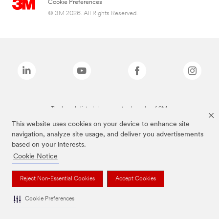
Cookie Preferences
© 3M 2026. All Rights Reserved.
The brands listed above are trademarks of 3M.
This website uses cookies on your device to enhance site
navigation, analyze site usage, and deliver you advertisements
based on your interests.
Cookie Notice
Reject Non-Essential Cookies
Accept Cookies
Cookie Preferences