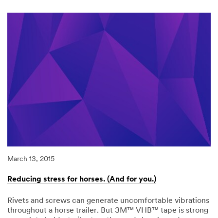
Warmer.
Sleep
better.
Drive
Safer.
March 13, 2015
Reducing stress for horses. (And for you.)
Rivets and screws can generate uncomfortable vibrations
throughout a horse trailer. But 3M™ VHB™ tape is strong