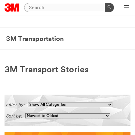
3M Transportation
3M Transport Stories
Filter by:
Sort by: