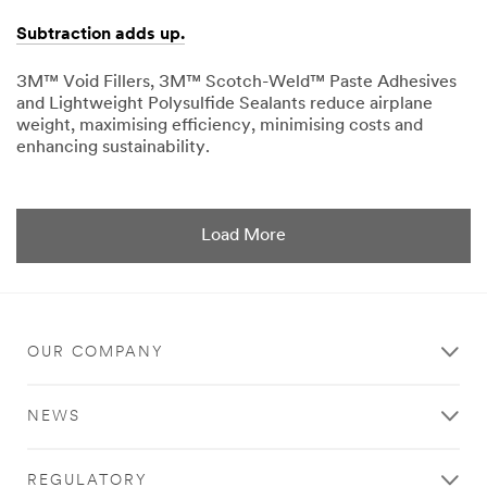
Subtraction adds up.
3M™ Void Fillers, 3M™ Scotch-Weld™ Paste Adhesives
and Lightweight Polysulfide Sealants reduce airplane
weight, maximising efficiency, minimising costs and
enhancing sustainability.
03/13/2015
Subtraction
adds
up.
Load More
OUR COMPANY
NEWS
REGULATORY