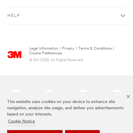
HELP
Legal Information
|
Privacy
|
Terms & Conditions
|
Cookie Preferences
© 3M 2026. All Rights Reserved.
This website uses cookies on your device to enhance site
navigation, analyze site usage, and deliver you advertisements
based on your interests.
The brands listed above are trademarks of 3M.
Cookie Notice