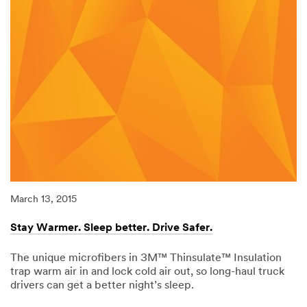
March 13, 2015
Stay Warmer. Sleep better. Drive Safer.
The unique microfibers in 3M™ Thinsulate™ Insulation
trap warm air in and lock cold air out, so long-haul truck
drivers can get a better night’s sleep.
03/13/2015
Stay