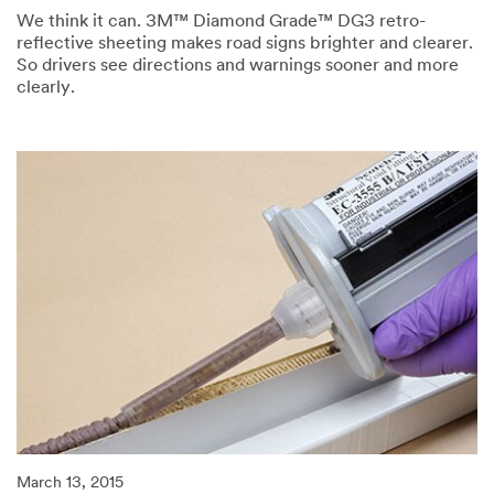
We think it can. 3M™ Diamond Grade™ DG3 retro-
reflective sheeting makes road signs brighter and clearer.
So drivers see directions and warnings sooner and more
clearly.
03/13/2015
Can
confidence
be
reflected?
March 13, 2015