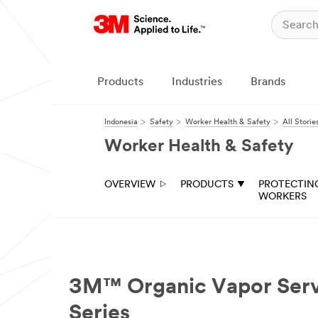
Products
Industries
Brands
Indonesia
Safety
Worker Health & Safety
All Storie
Worker Health & Safety
OVERVIEW
PRODUCTS
PROTECTIN
WORKERS
3M™ Organic Vapor Servic
Series