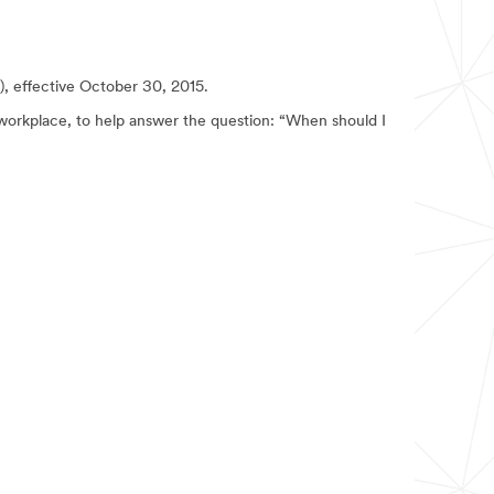
I), effective October 30, 2015.
workplace, to help answer the question: “When should I