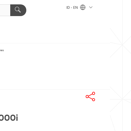
ID - EN
ies
6000i