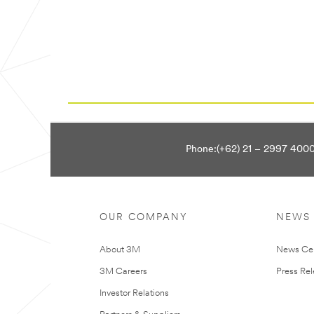
Phone:(+62) 21 – 2997 400
OUR COMPANY
NEWS
About 3M
News Ce
3M Careers
Press Re
Investor Relations