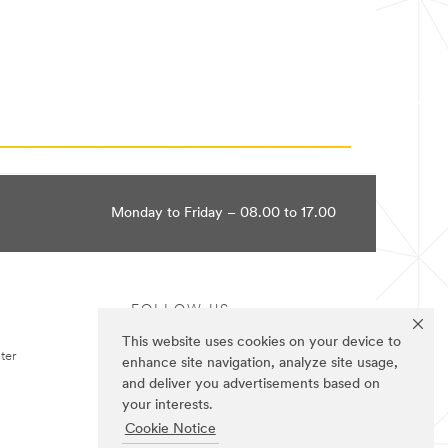
Monday to Friday – 08.00 to 17.00
FOLLOW US
This website uses cookies on your device to
ter
enhance site navigation, analyze site usage,
and deliver you advertisements based on
your interests.
Cookie Notice