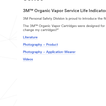
3M™ Organic Vapor Service Life Indicator
3M Personal Safety Division is proud to introduce the f
The 3M™ Organic Vapor Cartridges were designed for wo
change my cartridges?”
Literature
Photography – Product
Photography – Application-Wearer
Videos