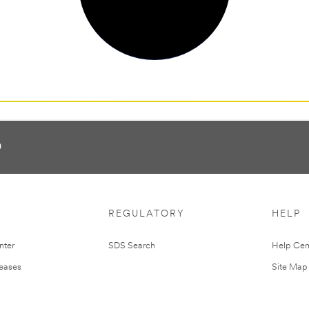
0
REGULATORY
HELP
nter
SDS Search
Help Cen
leases
Site Map