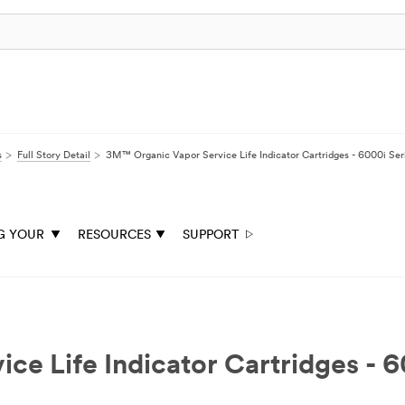
s
Full Story Detail
3M™ Organic Vapor Service Life Indicator Cartridges - 6000i Ser
G YOUR
RESOURCES
SUPPORT
e Life Indicator Cartridges - 