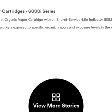
 Cartridges - 6000i Series
irst Organic Vapor Cartridge with an End-of-Service-Life Indicator (ESL
rkers exposed to specific organic vapors and exposure levels in the 
View More Stories