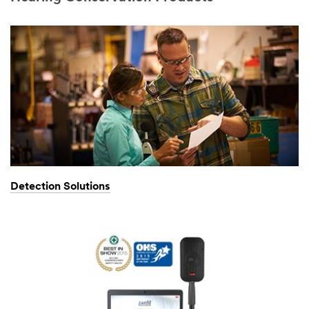
Detection Solutions