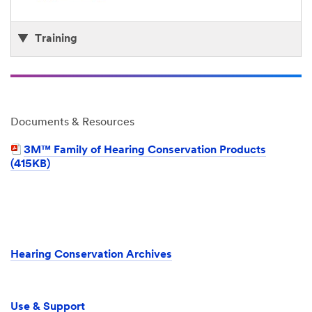
Training
Documents & Resources
3M™ Family of Hearing Conservation Products
(415KB)
Hearing Conservation Archives
Use & Support