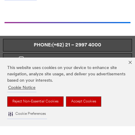
PHONE:(+62) 21 – 2997 4000
MONDAY TO FRIDAY – 08.00 TO 17.00
This website uses cookies on your device to enhance site
navigation, analyze site usage, and deliver you advertisements
based on your interests.
Cookie Notice
OUR COMPANY
Reject Non-Essential Cookies
Accept Cookies
NEWS
Cookie Preferences
REGULATORY