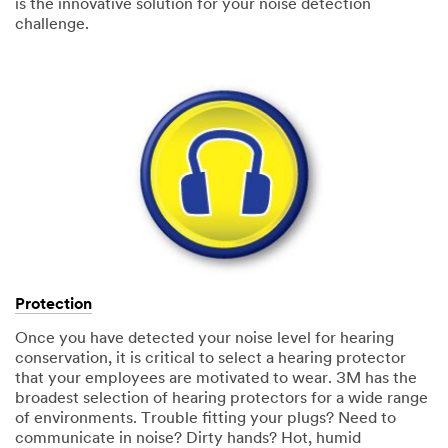
is the innovative solution for your noise detection
challenge.
Protection
Once you have detected your noise level for hearing
conservation, it is critical to select a hearing protector
that your employees are motivated to wear. 3M has the
broadest selection of hearing protectors for a wide range
of environments. Trouble fitting your plugs? Need to
communicate in noise? Dirty hands? Hot, humid