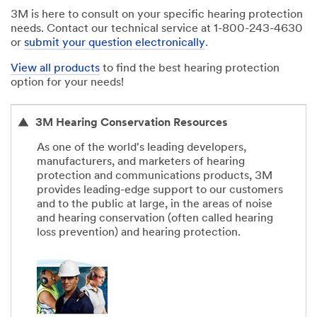
3M is here to consult on your specific hearing protection
needs. Contact our technical service at 1-800-243-4630
or
submit your question electronically
.
View all products
to find the best hearing protection
option for your needs!
3M Hearing Conservation Resources
As one of the world's leading developers,
manufacturers, and marketers of hearing
protection and communications products, 3M
provides leading-edge support to our customers
and to the public at large, in the areas of noise
and hearing conservation (often called hearing
loss prevention) and hearing protection.