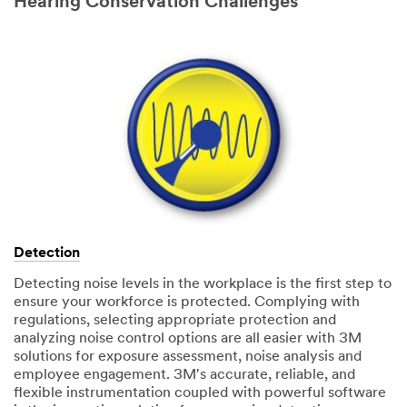
Hearing Conservation Challenges
Detection
Detecting noise levels in the workplace is the first step to
ensure your workforce is protected. Complying with
regulations, selecting appropriate protection and
analyzing noise control options are all easier with 3M
solutions for exposure assessment, noise analysis and
employee engagement. 3M's accurate, reliable, and
flexible instrumentation coupled with powerful software