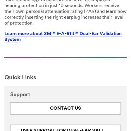
Mire technology to measure the level of employee
hearing protection in just 10 seconds. Workers receive
their own personal attenuation rating (PAR) and learn how
correctly inserting the right earplug increases their level
of protection.
Learn more about 3M™ E-A-Rfit™ Dual-Ear Validation
System
Quick Links
Support
CONTACT US
USER SUPPORT FOR DUAL-EAR VALIDATION SYSTEM