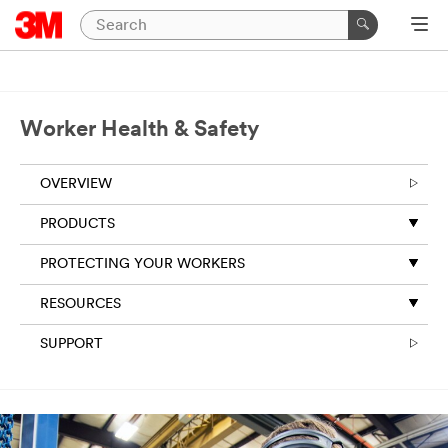
Worker Health & Safety
OVERVIEW
PRODUCTS
PROTECTING YOUR WORKERS
RESOURCES
SUPPORT