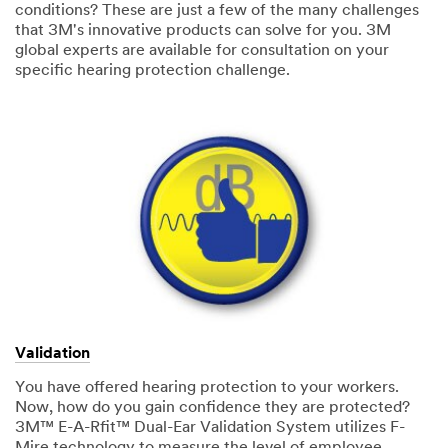
conditions? These are just a few of the many challenges
that 3M's innovative products can solve for you. 3M
global experts are available for consultation on your
specific hearing protection challenge.
Validation
You have offered hearing protection to your workers.
Now, how do you gain confidence they are protected?
3M™ E-A-Rfit™ Dual-Ear Validation System utilizes F-