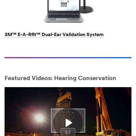
3M™ E-A-Rfit™ Dual-Ear Validation System
Featured Videos: Hearing Conservation