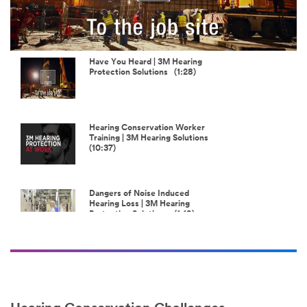
Play
Video
Have You Heard | 3M Hearing
Protection Solutions (1:28)
Hearing Conservation Worker
Training | 3M Hearing Solutions
(10:37)
Dangers of Noise Induced
Hearing Loss | 3M Hearing
Protection Solutions (1:19)
Load more