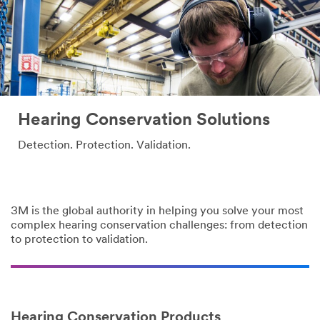
Hearing Conservation Solutions
Detection. Protection. Validation.
3M is the global authority in helping you solve your most
complex hearing conservation challenges: from detection
to protection to validation.
Hearing Conservation Products