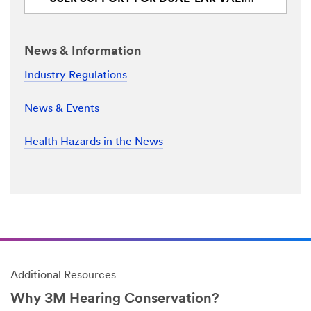
News & Information
Industry Regulations
News & Events
Health Hazards in the News
Additional Resources
Why 3M Hearing Conservation?