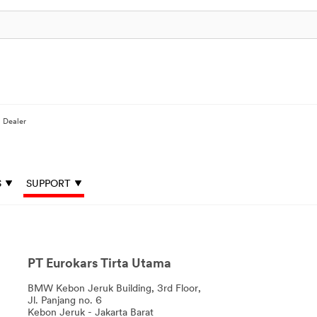
a Dealer
S
SUPPORT
PT Eurokars Tirta Utama
BMW Kebon Jeruk Building, 3rd Floor,
Jl. Panjang no. 6
Kebon Jeruk - Jakarta Barat