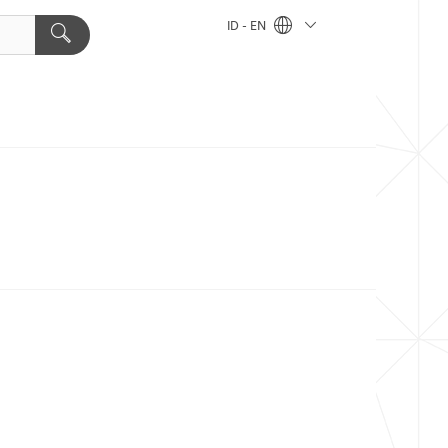
ID - EN