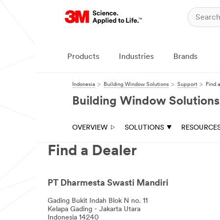
Products
Industries
Brands
Indonesia
Building Window Solutions
Support
Find 
Building Window Solutions
OVERVIEW
SOLUTIONS
RESOURCE
Find a Dealer
PT Dharmesta Swasti Mandiri
Gading Bukit Indah Blok N no. 11
Kelapa Gading - Jakarta Utara
Indonesia 14240