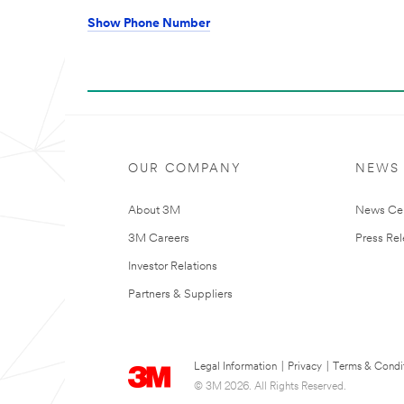
Show Phone Number
OUR COMPANY
NEWS
About 3M
News Ce
3M Careers
Press Re
Investor Relations
Partners & Suppliers
Legal Information
|
Privacy
|
Terms & Condi
© 3M 2026. All Rights Reserved.