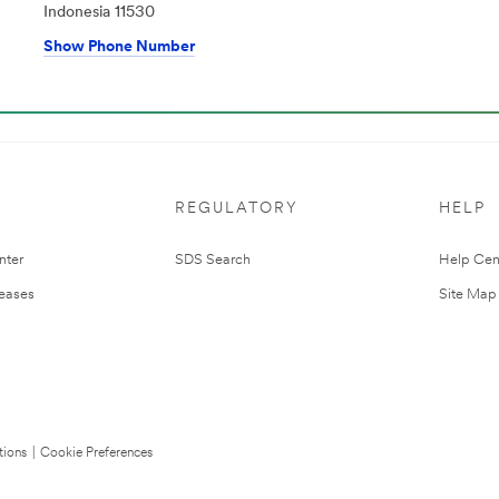
Indonesia 11530
Show Phone Number
REGULATORY
HELP
nter
SDS Search
Help Cen
leases
Site Map
tions
|
Cookie Preferences