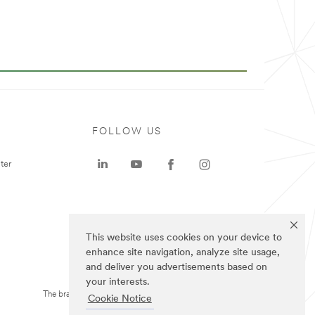
FOLLOW US
ter
This website uses cookies on your device to
enhance site navigation, analyze site usage,
and deliver you advertisements based on
your interests.
The brands listed above are trademarks of 3M.
Cookie Notice