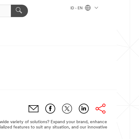
ID - EN
 wide variety of solutions? Expand your brand, enhance
ized features to suit any situation, and our innovative