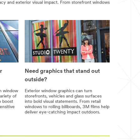
acy and exterior visual impact. From storefront windows
r
Need graphics that stand out
outside?
th window
Exterior window graphics can turn
ariety of
storefronts, vehicles and glass surfaces
o boost
into bold visual statements. From retail
ensitive
windows to rolling billboards, 3M films help
deliver eye-catching impact outdoors.