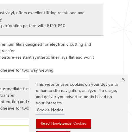
st vinyl, offers excellent lifting resistance and
ty
perforation pattern with 8170-P40
premium films designed for electronic cutting and
transfer
isture-resistant synthetic liner lays flat and won't
adhesive for two way viewing
This website uses cookies on your device to
ntermediate films designed for electronic cutting and
enhance site navigation, analyze site usage,
transfer
and deliver you advertisements based on
ent cutting and weeding and removable adhesive
your interests.
adhesive for two way viewing
Cookie Notice
Reject Non-Essential Cookies