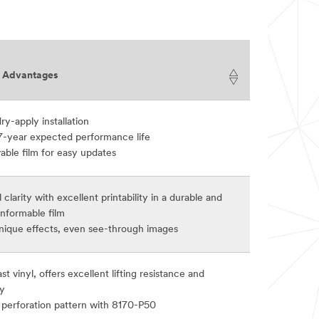
t Advantages
ry-apply installation
7-year expected performance life
ble film for easy updates
 clarity with excellent printability in a durable and
nformable film
unique effects, even see-through images
st vinyl, offers excellent lifting resistance and
ty
perforation pattern with 8170-P50