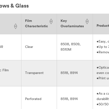
ows & Glass
Film
Key
Produc
Characteristic
Overlaminates
•Easy, d
8508, 8509,
4R
Clear
•Up to 
8510M
•Remova
•Optical
c Film
Transparent
8518, 8914
even co
•Print 
•As a ca
Perforated
8518, 8914
durabili
•50/50 