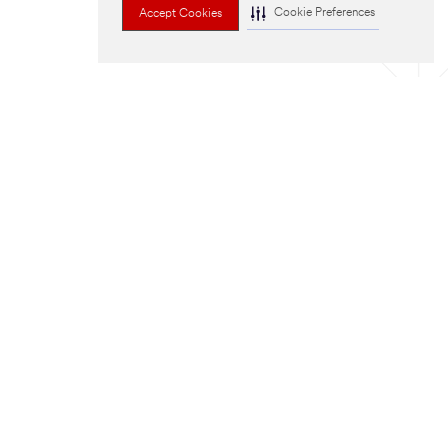
Cookie Preferences
Accept Cookies
run?
send you a
D US A MESSAGE