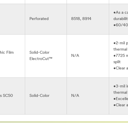
•As a ca
Perforated
8518, 8914
durabili
•60/40 
•2-mil 
thermal 
ic Film
Solid-Color
N/A
•7725 mo
ElectroCut™
split
•Clear 
•3-mil i
thermal 
es SC50
Solid-Color
N/A
•Excell
•Clear 