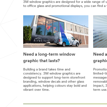
3M window graphics are designed for a wide range of us
to office glass and promotional displays, you can find a 
Need a long-term window
Need a
graphic that lasts?
graphi
Building a brand takes time and
Promotion
consistency. 3M window graphics are
limited-t
designed to support long-term storefront
messages
branding, window decals and other glass
removabil
applications, helping colours stay bold and
impact, 3
vibrant over time.
term use