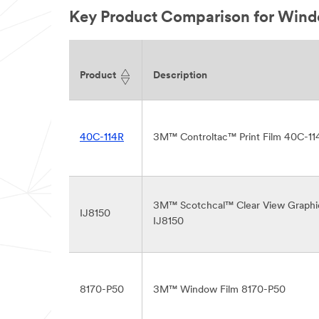
Key Product Comparison for Wind
Product
Description
40C-114R
3M™ Controltac™ Print Film 40C-11
3M™ Scotchcal™ Clear View Graphi
IJ8150
IJ8150
8170-P50
3M™ Window Film 8170-P50