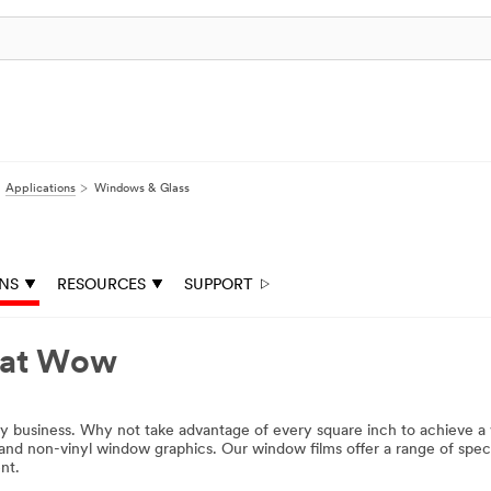
Applications
Windows & Glass
ONS
RESOURCES
SUPPORT
hat Wow
ny business. Why not take advantage of every square inch to achieve a
nd non-vinyl window graphics. Our window films offer a range of special
nt.