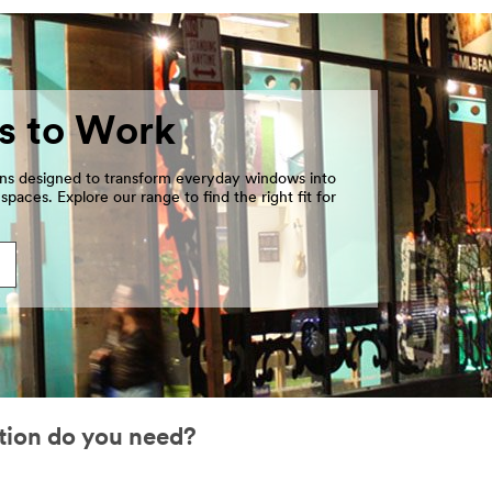
s to Work
ons designed to transform everyday windows into
paces. Explore our range to find the right fit for
tion do you need?