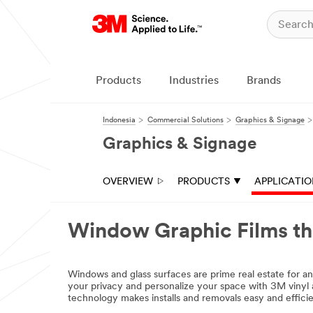
Products
Industries
Brands
Indonesia
Commercial Solutions
Graphics & Signage
Graphics & Signage
OVERVIEW
PRODUCTS
APPLICATI
Window Graphic Films t
email,facebook,twitter,linkedin
Windows and glass surfaces are prime real estate for a
your privacy and personalize your space with 3M vinyl a
technology makes installs and removals easy and efficie