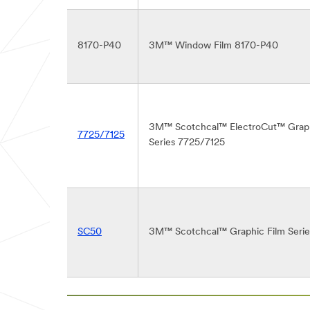
8170-P40
3M™ Window Film 8170-P40
3M™ Scotchcal™ ElectroCut™ Graph
7725/7125
Series 7725/7125
SC50
3M™ Scotchcal™ Graphic Film Seri