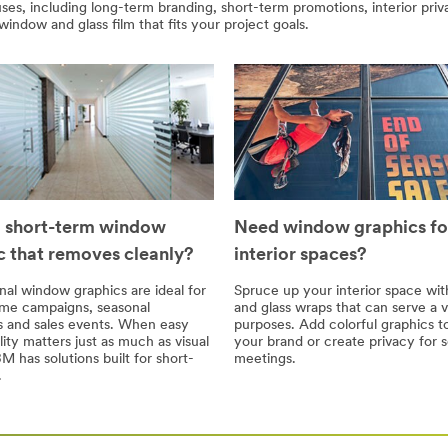
es, including long-term branding, short-term promotions, interior priv
window and glass film that fits your project goals.
 short-term window
Need window graphics fo
c that removes cleanly?
interior spaces?
al window graphics are ideal for
Spruce up your interior space wi
ime campaigns, seasonal
and glass wraps that can serve a v
 and sales events. When easy
purposes. Add colorful graphics t
ity matters just as much as visual
your brand or create privacy for s
M has solutions built for short-
meetings.
.