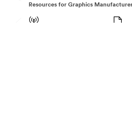
Resources for Graphics Manufacturer
Ready for your next project?
How lo
Let us help connect you with the right resources
protec
for the job.
Each 3M™ fi
Find a Distributor
Go to the
Need Help Finding the Right Wrap
Choosing the right wrap product for the right job 
overwhelming task. Let our experts help you pinpoin
take your project to greater heights... and keep y