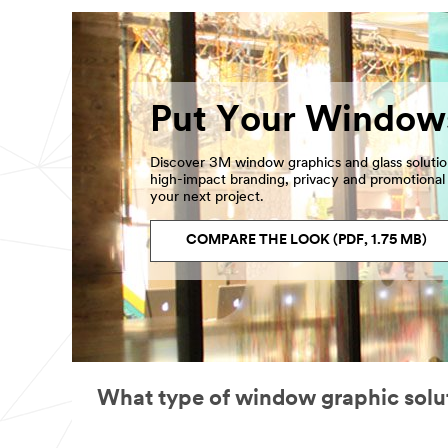
Put Your Window
Discover 3M window graphics and glass soluti
high-impact branding, privacy and promotional s
your next project.
COMPARE THE LOOK (PDF, 1.75 MB)
What type of window graphic solu