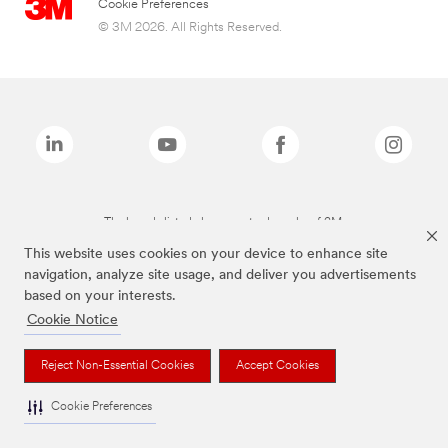
Cookie Preferences
© 3M 2026. All Rights Reserved.
The brands listed above are trademarks of 3M.
This website uses cookies on your device to enhance site
navigation, analyze site usage, and deliver you advertisements
based on your interests.
Cookie Notice
Reject Non-Essential Cookies
Accept Cookies
Cookie Preferences