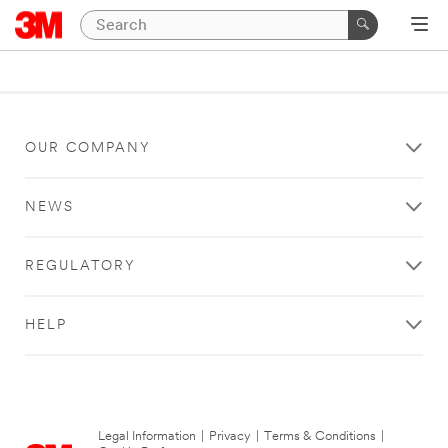
OUR COMPANY
NEWS
REGULATORY
HELP
Legal Information
|
Privacy
|
Terms & Conditions
|