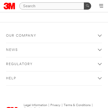
OUR COMPANY
NEWS
REGULATORY
HELP
Legal Information
|
Privacy
|
Terms & Conditions
|