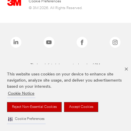
Cookie Preferences
© 3M 2026. All Rights Reserved.
The brands listed above are trademarks of 3M.
This website uses cookies on your device to enhance site
navigation, analyze site usage, and deliver you advertisements
based on your interests.
Cookie Notice
Reject Non-Essential Cookies
Accept Cookies
Cookie Preferences