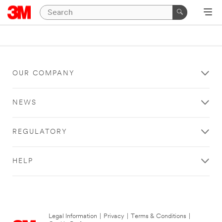
OUR COMPANY
NEWS
REGULATORY
HELP
Legal Information
|
Privacy
|
Terms & Conditions
|