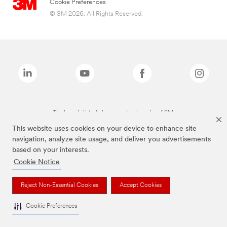
Cookie Preferences
© 3M 2026. All Rights Reserved.
The brands listed above are trademarks of 3M.
This website uses cookies on your device to enhance site
navigation, analyze site usage, and deliver you advertisements
based on your interests.
Cookie Notice
Reject Non-Essential Cookies
Accept Cookies
Cookie Preferences