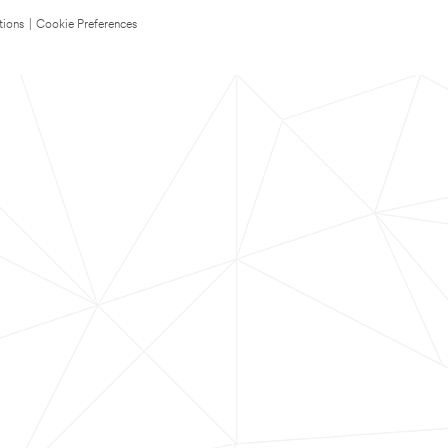
tions
|
Cookie Preferences