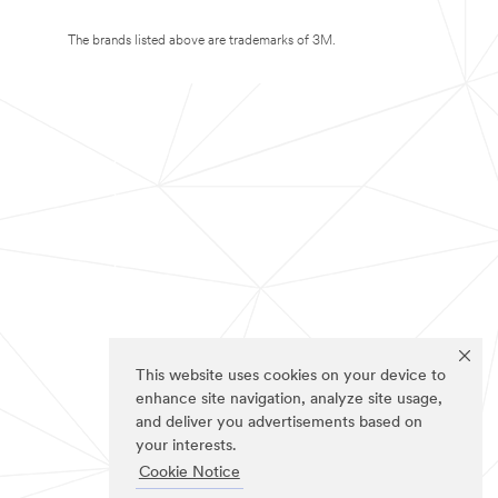
The brands listed above are trademarks of 3M.
This website uses cookies on your device to
enhance site navigation, analyze site usage,
and deliver you advertisements based on
your interests.
Cookie Notice