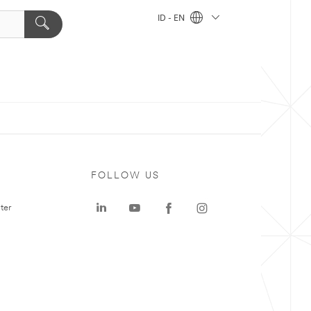
ID - EN
FOLLOW US
ter