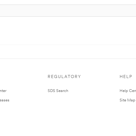
REGULATORY
HELP
nter
SDS Search
Help Cen
leases
Site Map