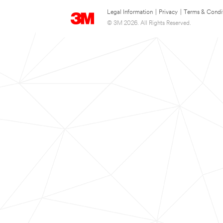
Legal Information
|
Privacy
|
Terms & Condi
© 3M 2026. All Rights Reserved.