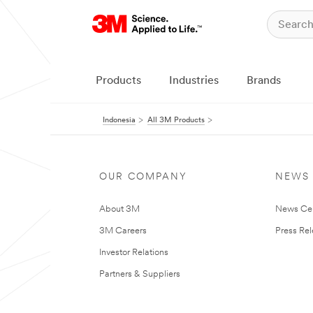
Products
Industries
Brands
Indonesia
All 3M Products
OUR COMPANY
NEWS
About 3M
News Ce
3M Careers
Press Re
Investor Relations
Partners & Suppliers