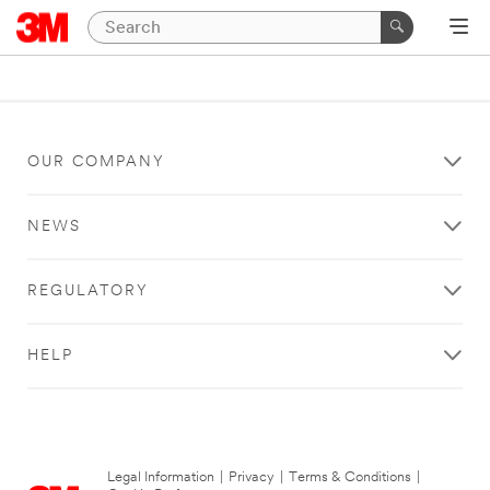
OUR COMPANY
NEWS
REGULATORY
HELP
Legal Information
|
Privacy
|
Terms & Conditions
|