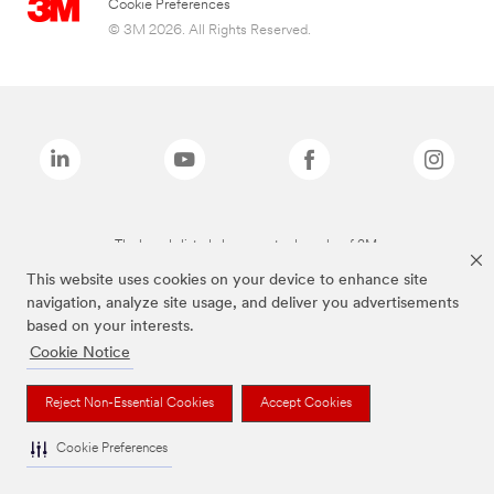
Cookie Preferences
© 3M 2026. All Rights Reserved.
The brands listed above are trademarks of 3M.
This website uses cookies on your device to enhance site
navigation, analyze site usage, and deliver you advertisements
based on your interests.
Cookie Notice
Reject Non-Essential Cookies
Accept Cookies
Cookie Preferences