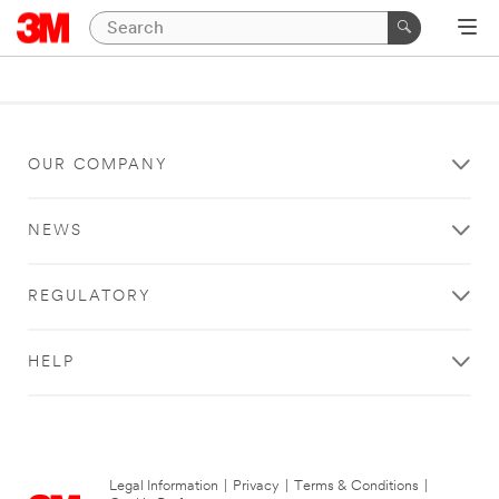
OUR COMPANY
NEWS
REGULATORY
HELP
Legal Information
|
Privacy
|
Terms & Conditions
|