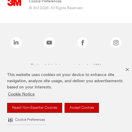
Cookie Preferences
© 3M 2026. All Rights Reserved.
The brands listed above are trademarks of 3M.
This website uses cookies on your device to enhance site
navigation, analyze site usage, and deliver you advertisements
based on your interests.
Cookie Notice
Reject Non-Essential Cookies
Accept Cookies
Cookie Preferences