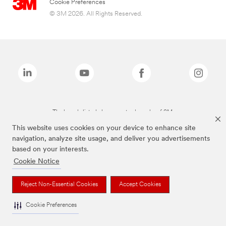
Cookie Preferences
© 3M 2026. All Rights Reserved.
The brands listed above are trademarks of 3M.
This website uses cookies on your device to enhance site
navigation, analyze site usage, and deliver you advertisements
based on your interests.
Cookie Notice
Reject Non-Essential Cookies
Accept Cookies
Cookie Preferences