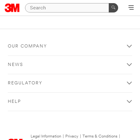
OUR COMPANY
NEWS
REGULATORY
HELP
Legal Information
|
Privacy
|
Terms & Conditions
|