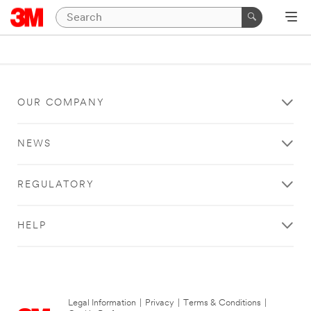
OUR COMPANY
NEWS
REGULATORY
HELP
Legal Information
|
Privacy
|
Terms & Conditions
|