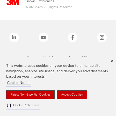
Cookie Preferences
© 3M 2026. All Rights Reserved.
The brands listed above are trademarks of 3M.
This website uses cookies on your device to enhance site
navigation, analyze site usage, and deliver you advertisements
based on your interests.
Cookie Notice
Reject Non-Essential Cookies
Accept Cookies
Cookie Preferences