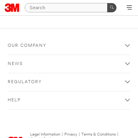
OUR COMPANY
NEWS
REGULATORY
HELP
Legal Information
|
Privacy
|
Terms & Conditions
|