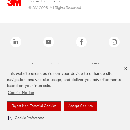
Cookie Preferences
© 3M 2026. All Rights Reserved.
The brands listed above are trademarks of 3M.
This website uses cookies on your device to enhance site
navigation, analyze site usage, and deliver you advertisements
based on your interests.
Cookie Notice
Reject Non-Essential Cookies
Accept Cookies
Cookie Preferences