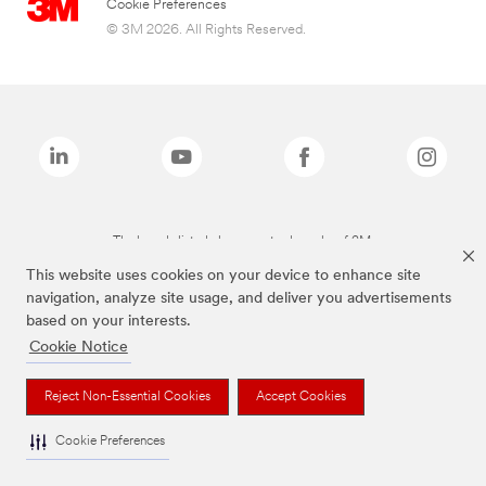
Cookie Preferences
© 3M 2026. All Rights Reserved.
The brands listed above are trademarks of 3M.
This website uses cookies on your device to enhance site
navigation, analyze site usage, and deliver you advertisements
based on your interests.
Cookie Notice
Reject Non-Essential Cookies
Accept Cookies
Cookie Preferences