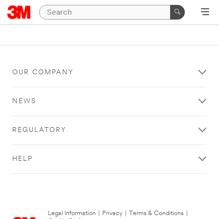
OUR COMPANY
NEWS
REGULATORY
HELP
Legal Information
|
Privacy
|
Terms & Conditions
|