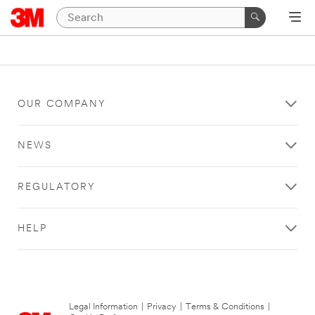
OUR COMPANY
NEWS
REGULATORY
HELP
Legal Information
|
Privacy
|
Terms & Conditions
|