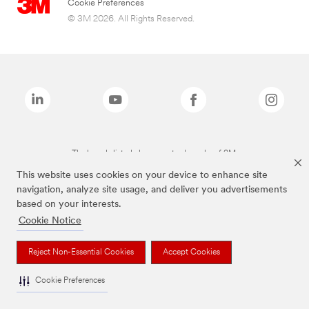
Cookie Preferences
© 3M 2026. All Rights Reserved.
The brands listed above are trademarks of 3M.
This website uses cookies on your device to enhance site
navigation, analyze site usage, and deliver you advertisements
based on your interests.
Cookie Notice
Reject Non-Essential Cookies
Accept Cookies
Cookie Preferences