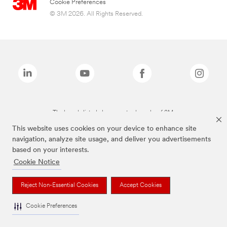
Cookie Preferences
© 3M 2026. All Rights Reserved.
The brands listed above are trademarks of 3M.
This website uses cookies on your device to enhance site
navigation, analyze site usage, and deliver you advertisements
based on your interests.
Cookie Notice
Reject Non-Essential Cookies
Accept Cookies
Cookie Preferences