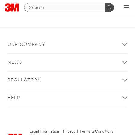
OUR COMPANY
NEWS
REGULATORY
HELP
Legal Information
|
Privacy
|
Terms & Conditions
|