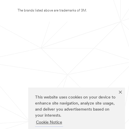
The brands listed above are trademarks of 3M.
This website uses cookies on your device to
enhance site navigation, analyze site usage,
and deliver you advertisements based on
your interests.
Cookie Notice