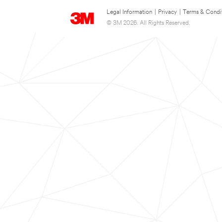
Legal Information
|
Privacy
|
Terms & Condi
© 3M 2026. All Rights Reserved.