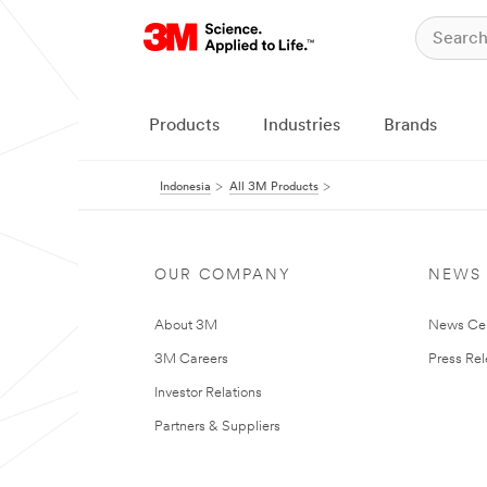
Products
Industries
Brands
Indonesia
All 3M Products
OUR COMPANY
NEWS
About 3M
News Ce
3M Careers
Press Re
Investor Relations
Partners & Suppliers