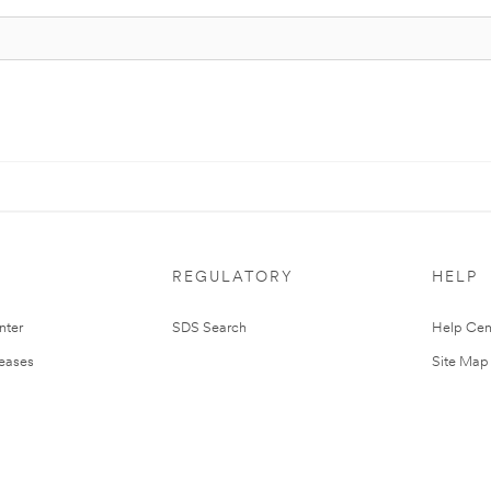
REGULATORY
HELP
nter
SDS Search
Help Cen
leases
Site Map