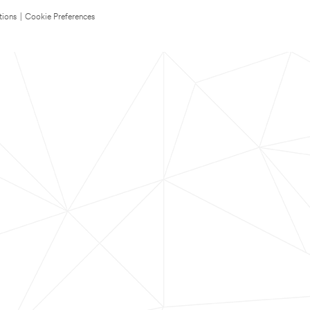
tions
|
Cookie Preferences