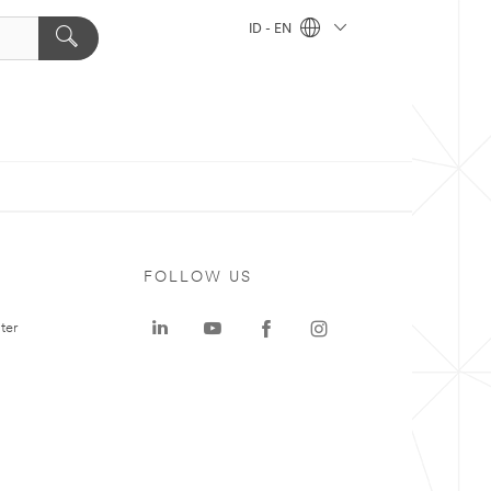
ID - EN
FOLLOW US
ter