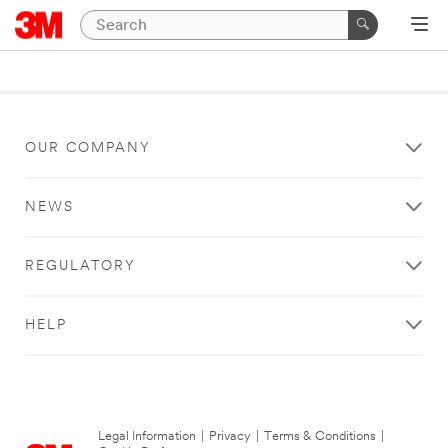
OUR COMPANY
NEWS
REGULATORY
HELP
Legal Information
|
Privacy
|
Terms & Conditions
|