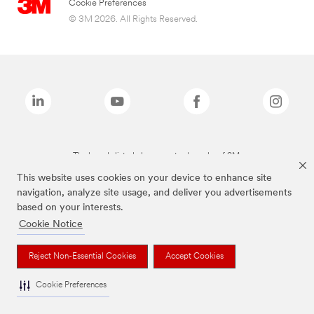
Cookie Preferences
© 3M 2026. All Rights Reserved.
The brands listed above are trademarks of 3M.
This website uses cookies on your device to enhance site
navigation, analyze site usage, and deliver you advertisements
based on your interests.
Cookie Notice
Reject Non-Essential Cookies
Accept Cookies
Cookie Preferences