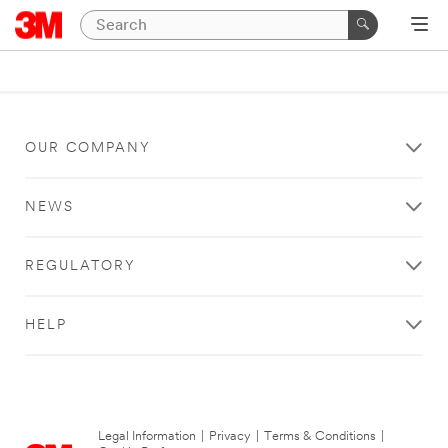
OUR COMPANY
NEWS
REGULATORY
HELP
Legal Information
|
Privacy
|
Terms & Conditions
|