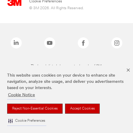
Cookie Preferences
© 3M 2026. All Rights Reserved.
The brands listed above are trademarks of 3M.
This website uses cookies on your device to enhance site
navigation, analyze site usage, and deliver you advertisements
based on your interests.
Cookie Notice
Reject Non-Essential Cookies
Accept Cookies
Cookie Preferences