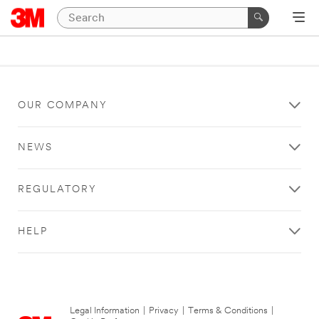
OUR COMPANY
NEWS
REGULATORY
HELP
Legal Information
|
Privacy
|
Terms & Conditions
|