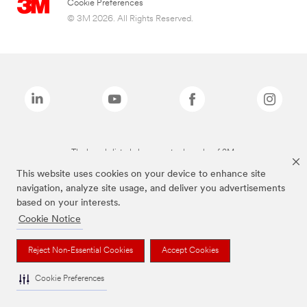
Cookie Preferences
© 3M 2026. All Rights Reserved.
The brands listed above are trademarks of 3M.
This website uses cookies on your device to enhance site
navigation, analyze site usage, and deliver you advertisements
based on your interests.
Cookie Notice
Reject Non-Essential Cookies
Accept Cookies
Cookie Preferences