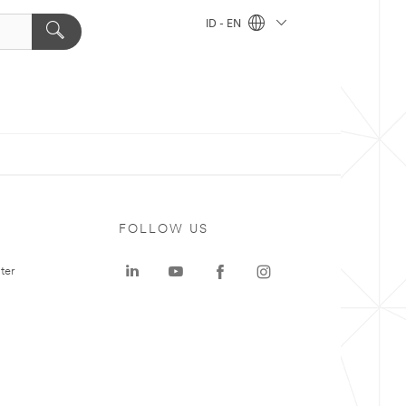
ID - EN
FOLLOW US
ter