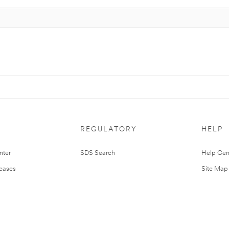
REGULATORY
HELP
nter
SDS Search
Help Cen
leases
Site Map