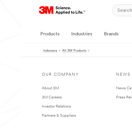
Products
Industries
Brands
Indonesia
All 3M Products
OUR COMPANY
NEWS
About 3M
News Ce
3M Careers
Press Re
Investor Relations
Partners & Suppliers