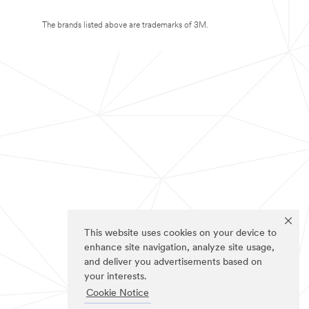
The brands listed above are trademarks of 3M.
This website uses cookies on your device to
enhance site navigation, analyze site usage,
and deliver you advertisements based on
your interests.
Cookie Notice