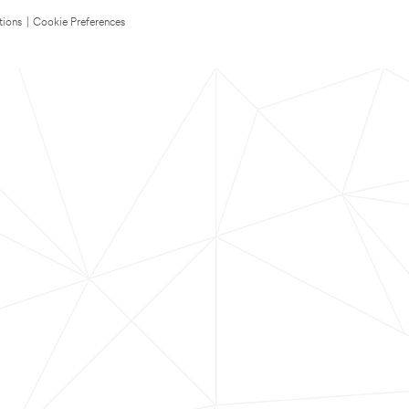
tions
|
Cookie Preferences