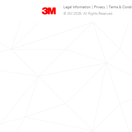
Legal Information
|
Privacy
|
Terms & Condi
© 3M 2026. All Rights Reserved.