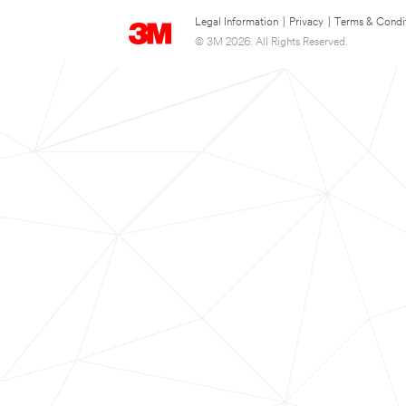
Legal Information
|
Privacy
|
Terms & Condi
© 3M 2026. All Rights Reserved.