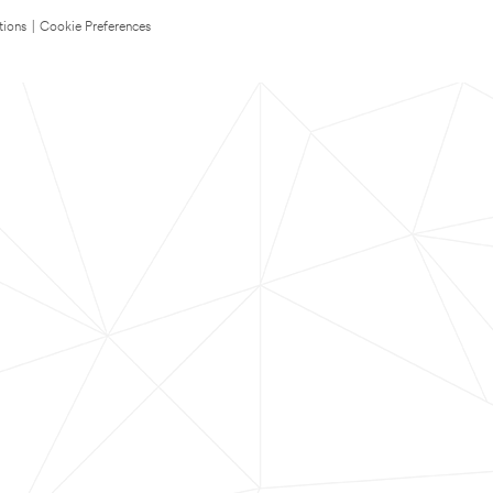
tions
|
Cookie Preferences