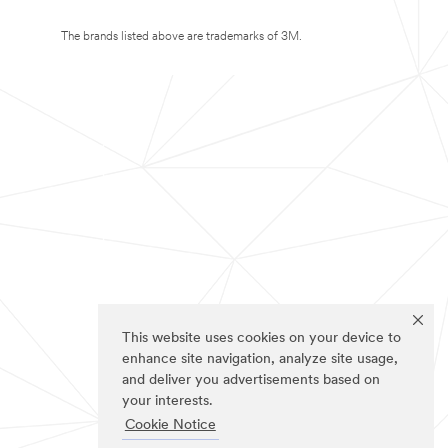
The brands listed above are trademarks of 3M.
This website uses cookies on your device to
enhance site navigation, analyze site usage,
and deliver you advertisements based on
your interests.
Cookie Notice