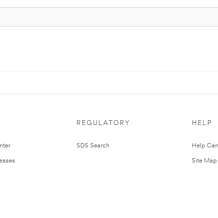
REGULATORY
HELP
nter
SDS Search
Help Cen
leases
Site Map