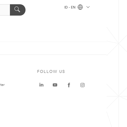
ID - EN
FOLLOW US
ter