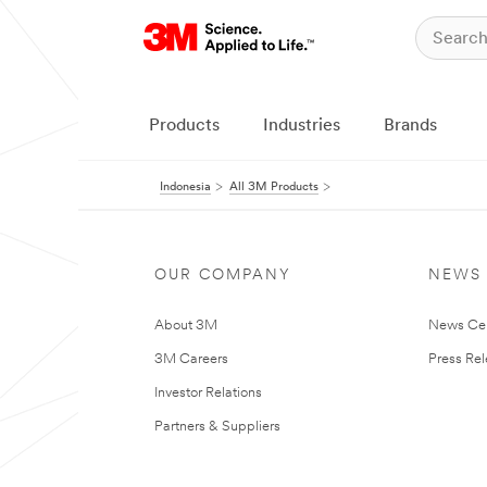
Products
Industries
Brands
Indonesia
All 3M Products
OUR COMPANY
NEWS
About 3M
News Ce
3M Careers
Press Re
Investor Relations
Partners & Suppliers