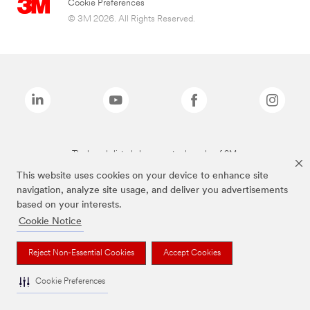
Cookie Preferences
© 3M 2026. All Rights Reserved.
The brands listed above are trademarks of 3M.
This website uses cookies on your device to enhance site
navigation, analyze site usage, and deliver you advertisements
based on your interests.
Cookie Notice
Reject Non-Essential Cookies
Accept Cookies
Cookie Preferences