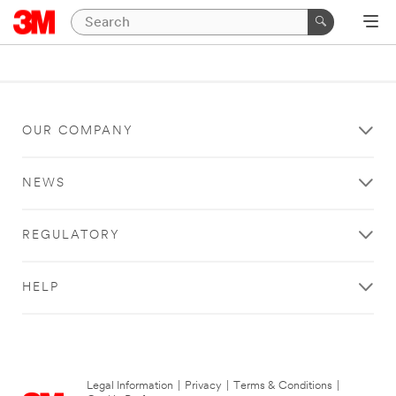
OUR COMPANY
NEWS
REGULATORY
HELP
Legal Information
|
Privacy
|
Terms & Conditions
|