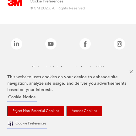
Cookie Preferences
© 3M 2026. All Rights Reserved.
The brands listed above are trademarks of 3M.
This website uses cookies on your device to enhance site
navigation, analyze site usage, and deliver you advertisements
based on your interests.
Cookie Notice
Reject Non-Essential Cookies
Accept Cookies
Cookie Preferences