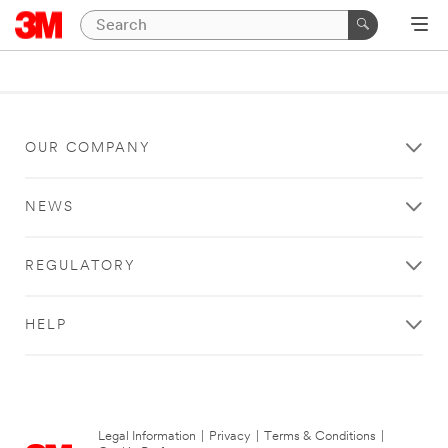
OUR COMPANY
NEWS
REGULATORY
HELP
Legal Information
|
Privacy
|
Terms & Conditions
|