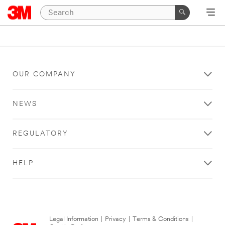
OUR COMPANY
NEWS
REGULATORY
HELP
Legal Information
|
Privacy
|
Terms & Conditions
|