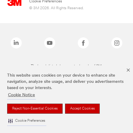
Cookie Preferences
© 3M 2026. All Rights Reserved.
The brands listed above are trademarks of 3M.
This website uses cookies on your device to enhance site
navigation, analyze site usage, and deliver you advertisements
based on your interests.
Cookie Notice
Reject Non-Essential Cookies
Accept Cookies
Cookie Preferences