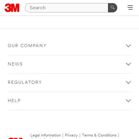
OUR COMPANY
NEWS
REGULATORY
HELP
Legal Information
|
Privacy
|
Terms & Conditions
|