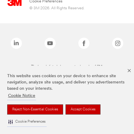
Cookie Preferences
© 3M 2026. All Rights Reserved.
The brands listed above are trademarks of 3M.
This website uses cookies on your device to enhance site
navigation, analyze site usage, and deliver you advertisements
based on your interests.
Cookie Notice
Reject Non-Essential Cookies
Accept Cookies
Cookie Preferences