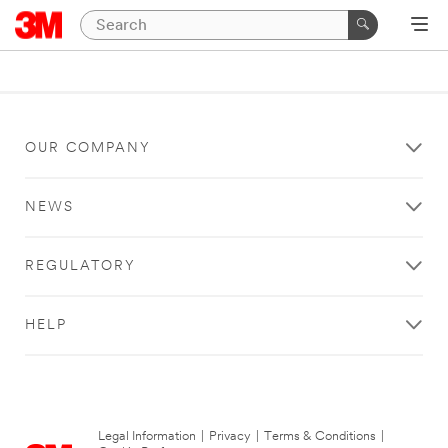
OUR COMPANY
NEWS
REGULATORY
HELP
Legal Information
|
Privacy
|
Terms & Conditions
|