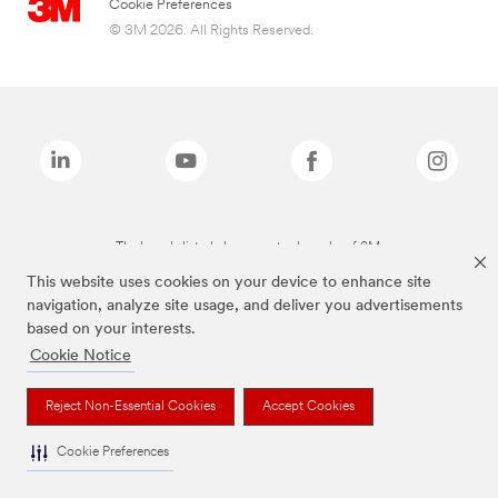
Cookie Preferences
© 3M 2026. All Rights Reserved.
The brands listed above are trademarks of 3M.
This website uses cookies on your device to enhance site
navigation, analyze site usage, and deliver you advertisements
based on your interests.
Cookie Notice
Reject Non-Essential Cookies
Accept Cookies
Cookie Preferences