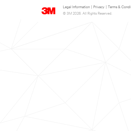
Legal Information
|
Privacy
|
Terms & Condi
© 3M 2026. All Rights Reserved.