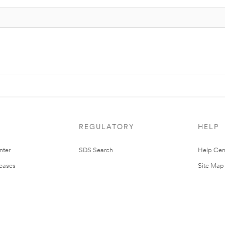
REGULATORY
HELP
nter
SDS Search
Help Cen
leases
Site Map