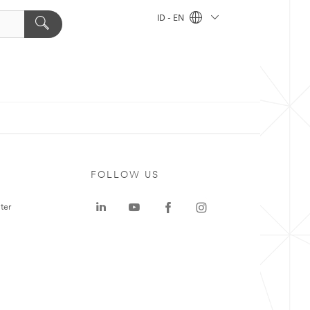
ID - EN
FOLLOW US
ter