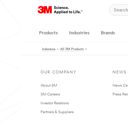
Products
Industries
Brands
Indonesia
All 3M Products
OUR COMPANY
NEWS
About 3M
News Ce
3M Careers
Press Re
Investor Relations
Partners & Suppliers