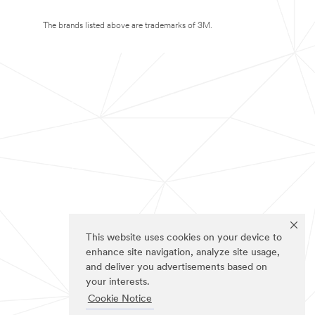
The brands listed above are trademarks of 3M.
This website uses cookies on your device to
enhance site navigation, analyze site usage,
and deliver you advertisements based on
your interests.
Cookie Notice