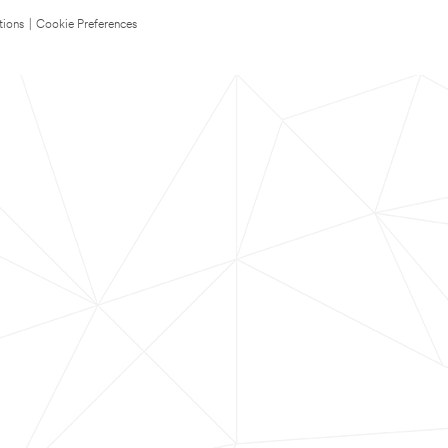
tions
|
Cookie Preferences