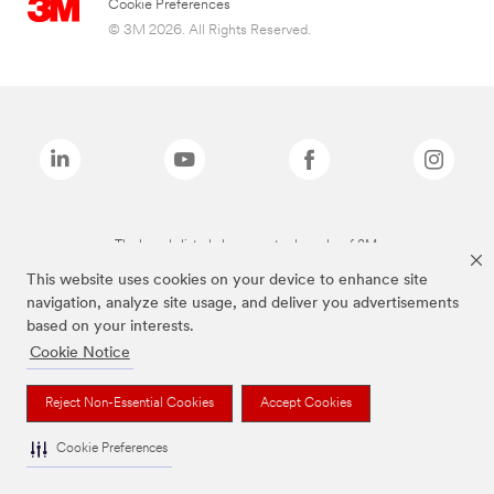
Cookie Preferences
© 3M 2026. All Rights Reserved.
The brands listed above are trademarks of 3M.
This website uses cookies on your device to enhance site
navigation, analyze site usage, and deliver you advertisements
based on your interests.
Cookie Notice
Reject Non-Essential Cookies
Accept Cookies
Cookie Preferences