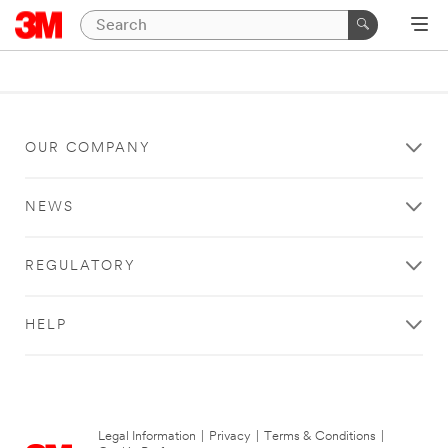
OUR COMPANY
NEWS
REGULATORY
HELP
Legal Information
|
Privacy
|
Terms & Conditions
|