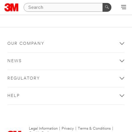
OUR COMPANY
NEWS
REGULATORY
HELP
Legal Information
|
Privacy
|
Terms & Conditions
|