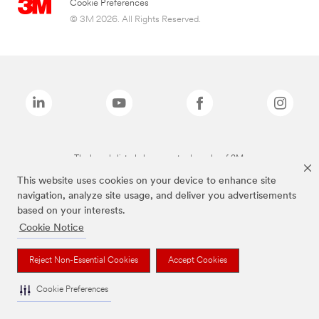
Cookie Preferences
© 3M 2026. All Rights Reserved.
The brands listed above are trademarks of 3M.
This website uses cookies on your device to enhance site
navigation, analyze site usage, and deliver you advertisements
based on your interests.
Cookie Notice
Reject Non-Essential Cookies
Accept Cookies
Cookie Preferences