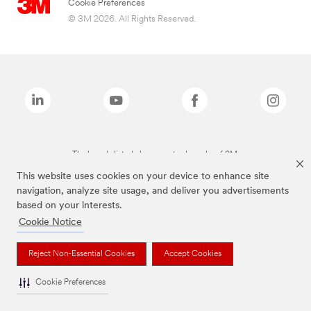
Cookie Preferences
© 3M 2026. All Rights Reserved.
The brands listed above are trademarks of 3M.
This website uses cookies on your device to enhance site
navigation, analyze site usage, and deliver you advertisements
based on your interests.
Cookie Notice
Reject Non-Essential Cookies
Accept Cookies
Cookie Preferences