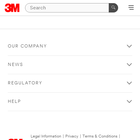
OUR COMPANY
NEWS
REGULATORY
HELP
Legal Information
|
Privacy
|
Terms & Conditions
|