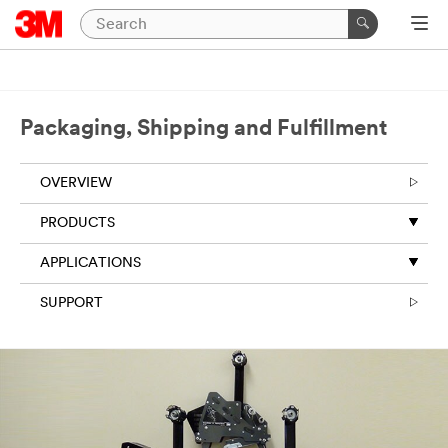
Close
Packaging,
Shipping
Packaging, Shipping and Fulfillment
and
Fulfillment
OVERVIEW
|
PRODUCTS
Ask
An
APPLICATIONS
Expert
SUPPORT
Thank
you
for
your
interest!
Please
complete