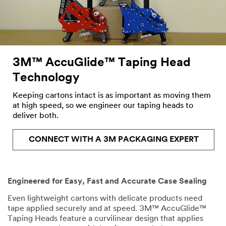
the
form
below
and
we
will
3M™ AccuGlide™ Taping Head
respond
Technology
to
your
Keeping cartons intact is as important as moving them
request
at high speed, so we engineer our taping heads to
in
deliver both.
24
-
48
CONNECT WITH A 3M PACKAGING EXPERT
business
hours.
Engineered for Easy, Fast and Accurate Case Sealing
All fields are required
unless indicated optional
Even lightweight cartons with delicate products need
tape applied securely and at speed. 3M™ AccuGlide™
Taping Heads feature a curvilinear design that applies