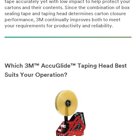
tape accurately yet with low impact to help protect your
First Name
cartons and their contents. Since the combination of box
sealing tape and taping head determines carton closure
performance, 3M continually improves both to meet
your requirements for productivity and reliability.
Last Name
Which 3M™ AccuGlide™ Taping Head Best
Company Name
Suits Your Operation?
Phone Number
Business Email