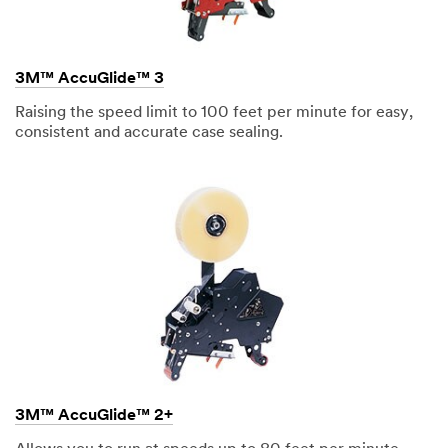
Address
3M™ AccuGlide™ 3
Raising the speed limit to 100 feet per minute for easy,
Country/Region
consistent and accurate case sealing.
Indonesia
State /
Province
Select One ...
Mailing
address
3M™ AccuGlide™ 2+