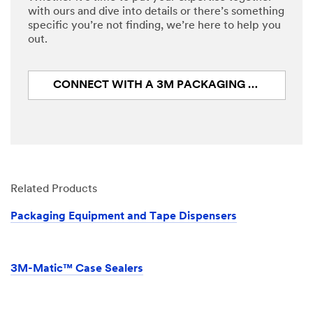
with ours and dive into details or there’s something
specific you’re not finding, we’re here to help you
Design
out.
Status
Select One ...
CONNECT WITH A 3M PACKAGING EXPERT
Application
Select One ...
Describe
Related Products
Your Challenge
or Application
Packaging Equipment and Tape Dispensers
3M-Matic™ Case Sealers