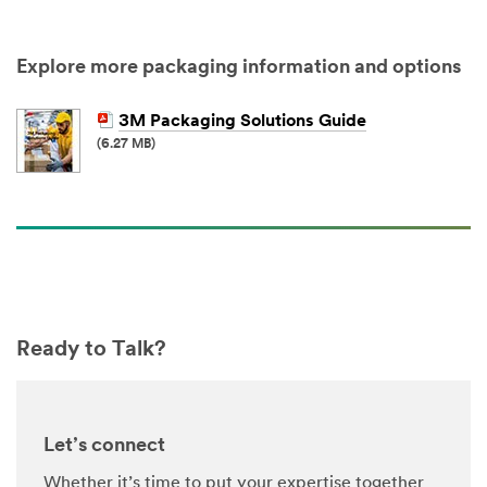
Select One ...
Explore more packaging information and options
My Role
3M Packaging Solutions Guide
Select One ...
(6.27 MB)
Number of
Employees
Select One ...
Timeline
Ready to Talk?
Select One ...
Project
Status
Let’s connect
Select One ...
Whether it’s time to put your expertise together