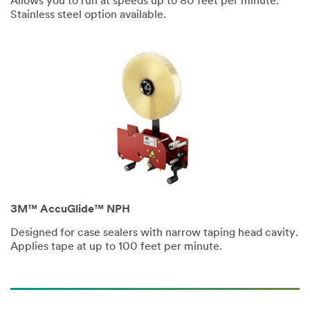
Allows you to run at speeds up to 80 feet per minute.
City
Stainless steel option available.
Zip Code
Industries
Select One ...
3M™ AccuGlide™ NPH
Application
Purpose
Designed for case sealers with narrow taping head cavity.
Applies tape at up to 100 feet per minute.
Select One ...
Company
Type