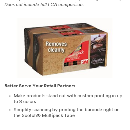
Does not include full LCA comparison.
Select One ...
My Role
Select One ...
Number of
Employees
Select One ...
Timeline
Better Serve Your Retail Partners
Select One ...
Make products stand out with custom printing in up
to 8 colors
Simplify scanning by printing the barcode right on
Project
the Scotch® Multipack Tape
Status
Select One ...