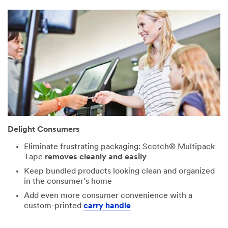
Design
Status
Select One ...
Application
Select One ...
Delight Consumers
Describe
Your Challenge
Eliminate frustrating packaging: Scotch® Multipack
or Application
Tape
removes cleanly and easily
Keep bundled products looking clean and organized
in the consumer's home
Add even more consumer convenience with a
custom-printed
carry handle