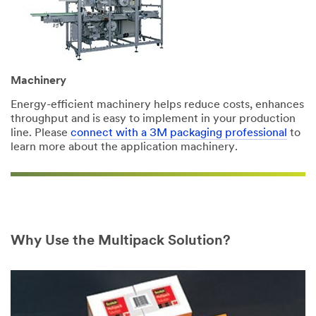
Address
Machinery
Country/Region
Energy-efficient machinery helps reduce costs, enhances
Indonesia
throughput and is easy to implement in your production
line. Please
connect with a 3M packaging professional
to
learn more about the application machinery.
State /
Province
Select One ...
Mailing
Why Use the Multipack Solution?
address