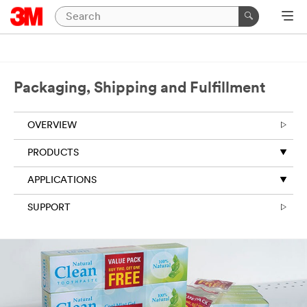
Close
Packaging,
Shipping
Packaging, Shipping and Fulfillment
and
Fulfillment
OVERVIEW
|
PRODUCTS
Ask
An
APPLICATIONS
Expert
SUPPORT
Thank
you
for
your
interest!
Please
complete