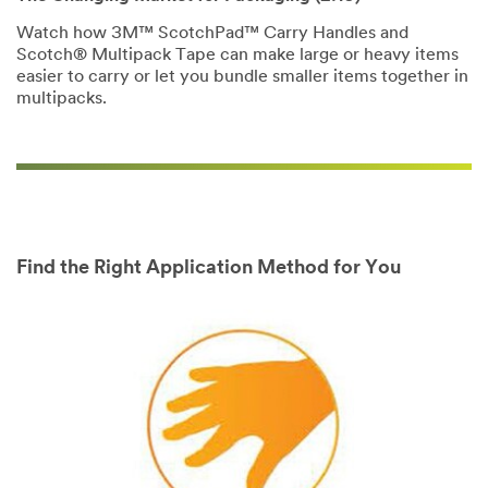
Policy
to send
you
Watch how 3M™ ScotchPad™ Carry Handles and
communications
Scotch® Multipack Tape can make large or heavy items
which may
easier to carry or let you bundle smaller items together in
include
multipacks.
promotions,
product
information and
service offers.
Please be aware
that this
information may
be stored on a
Find the Right Application Method for You
server located in
the U.S. If you
do not consent
to this use of
your personal
information,
please do not
use this system.