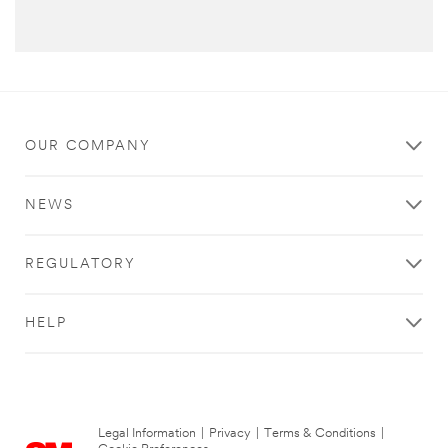
OUR COMPANY
NEWS
REGULATORY
HELP
Legal Information
|
Privacy
|
Terms & Conditions
|