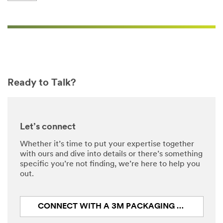
Ready to Talk?
Let’s connect
Whether it’s time to put your expertise together
with ours and dive into details or there’s something
specific you’re not finding, we’re here to help you
out.
CONNECT WITH A 3M PACKAGING EXPERT