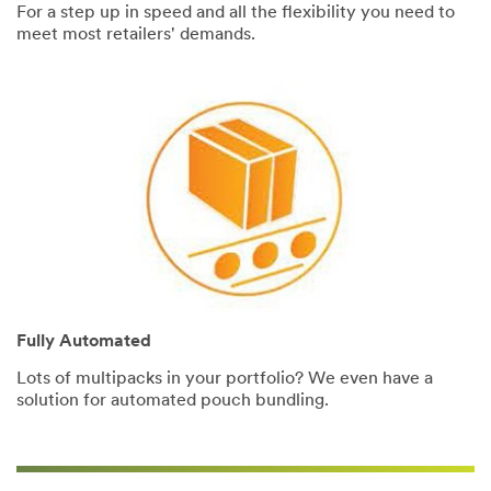
For a step up in speed and all the flexibility you need to
meet most retailers' demands.
Fully Automated
Lots of multipacks in your portfolio? We even have a
solution for automated pouch bundling.