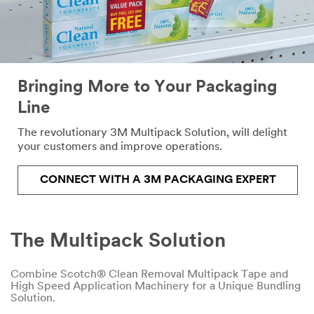
the
form
below
and
we
will
Bringing More to Your Packaging
respond
Line
to
your
The revolutionary 3M Multipack Solution, will delight
request
your customers and improve operations.
in
24
-
CONNECT WITH A 3M PACKAGING EXPERT
48
business
hours.
The Multipack Solution
All fields are required
Combine Scotch® Clean Removal Multipack Tape and
unless indicated optional
High Speed Application Machinery for a Unique Bundling
Solution.