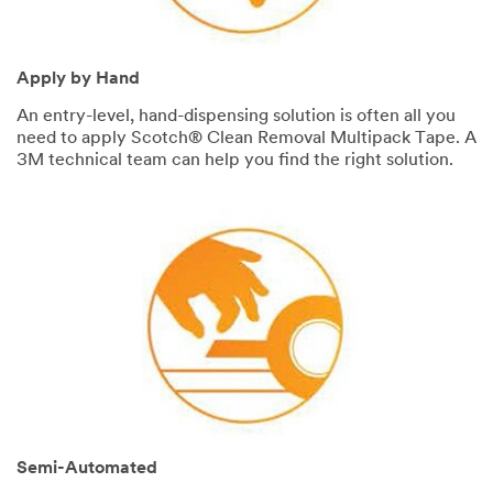
SUBMIT
Apply by Hand
An entry-level, hand-dispensing solution is often all you
Thank
Our
need to apply Scotch® Clean Removal Multipack Tape. A
You
Apologies...
3M technical team can help you find the right solution.
Your
An
form
error
was
has
submitted
occurred
successfully!
while
submitting.
Please
try
again
later...
Semi-Automated