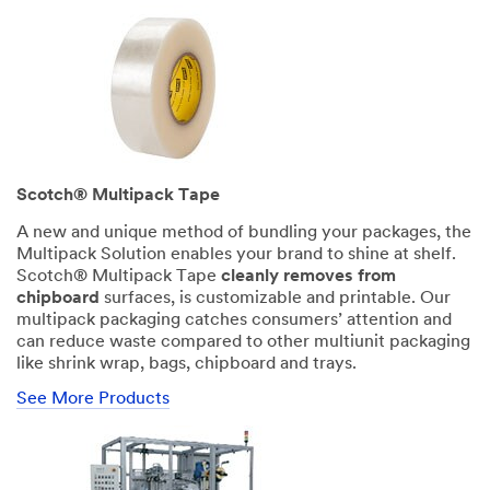
First Name
Last Name
Scotch® Multipack Tape
A new and unique method of bundling your packages, the
Company Name
Multipack Solution enables your brand to shine at shelf.
Scotch® Multipack Tape
cleanly removes from
chipboard
surfaces, is customizable and printable. Our
multipack packaging catches consumers’ attention and
can reduce waste compared to other multiunit packaging
like shrink wrap, bags, chipboard and trays.
Phone Number
See More Products
Business Email