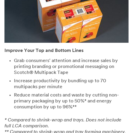
City
Zip Code
Improve Your Top and Bottom Lines
Industries
Grab consumers' attention and increase sales by
printing branding or promotional messaging on
Select One ...
Scotch® Multipack Tape
Increase productivity by bundling up to 70
multipacks per minute
Application
Reduce material costs and waste by cutting non-
Purpose
primary packaging by up to 50%* and energy
Select One ...
consumption by up to 96%**
* Compared to shrink-wrap and trays. Does not include
Company
full LCA comparison.
Type
** Compared to shrink-wrap and tray forming machinery.