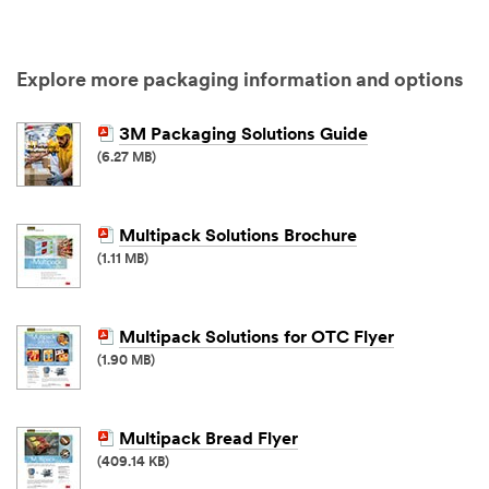
Explore more packaging information and options
3M Packaging Solutions Guide
(6.27 MB)
Multipack Solutions Brochure
(1.11 MB)
Multipack Solutions for OTC Flyer
(1.90 MB)
Multipack Bread Flyer
(409.14 KB)