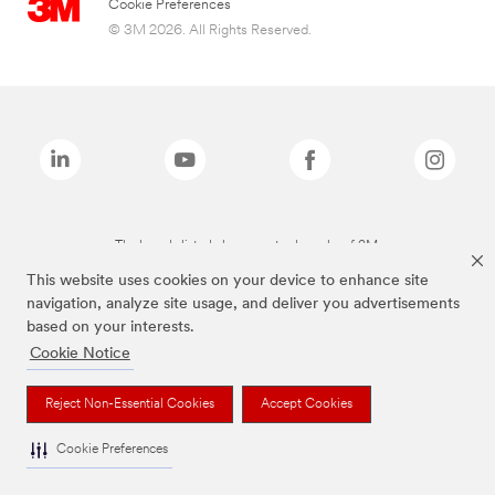
Cookie Preferences
© 3M 2026. All Rights Reserved.
The brands listed above are trademarks of 3M.
This website uses cookies on your device to enhance site
navigation, analyze site usage, and deliver you advertisements
based on your interests.
Cookie Notice
Reject Non-Essential Cookies
Accept Cookies
Cookie Preferences