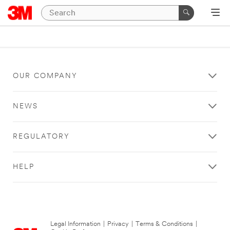
OUR COMPANY
NEWS
REGULATORY
HELP
Legal Information
|
Privacy
|
Terms & Conditions
|